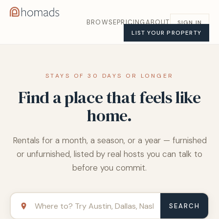
BROWSE
PRICING
ABOUT
SIGN IN
LIST YOUR PROPERTY
STAYS OF 30 DAYS OR LONGER
Find a place that feels like
home.
Rentals for a month, a season, or a year — furnished
or unfurnished, listed by real hosts you can talk to
before you commit.
SEARCH