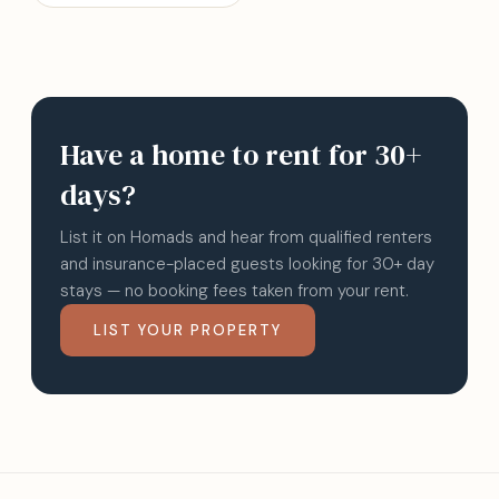
Have a home to rent for 30+
days?
List it on Homads and hear from qualified renters
and insurance-placed guests looking for 30+ day
stays — no booking fees taken from your rent.
LIST YOUR PROPERTY