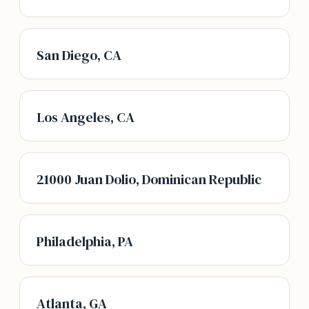
San Diego, CA
Los Angeles, CA
21000 Juan Dolio, Dominican Republic
Philadelphia, PA
Atlanta, GA