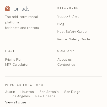
RESOURCES
Support Chat
The mid-term rental
platform
Blog
for hosts and renters.
Host Safety Guide
Renter Safety Guide
HOST
COMPANY
Pricing Plan
About us
MTR Calculator
Contact us
POPULAR LOCATIONS
Austin
Houston
San Antonio
San Diego
Los Angeles
New Orleans
View all cities →