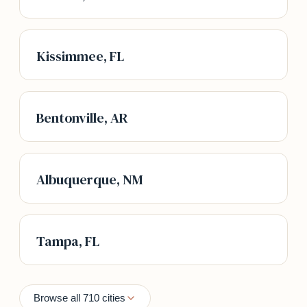
Kissimmee, FL
Bentonville, AR
Albuquerque, NM
Tampa, FL
Browse all 710 cities