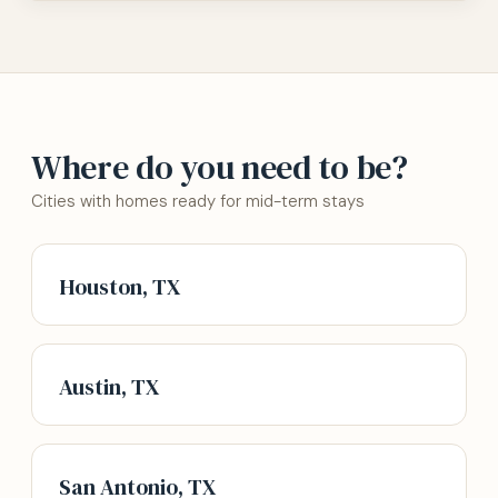
Where do you need to be?
Cities with homes ready for mid-term stays
Houston, TX
Austin, TX
San Antonio, TX