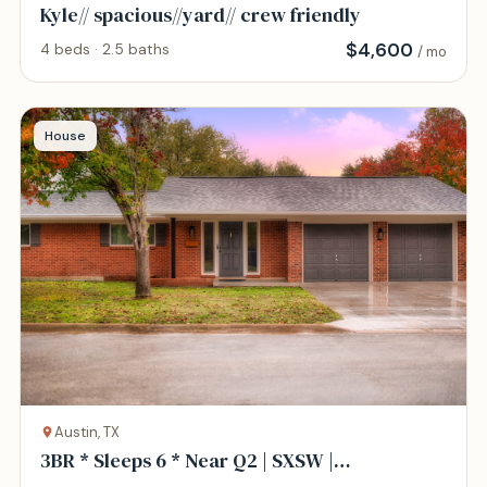
Kyle// spacious//yard// crew friendly
$
4,600
4 beds · 2.5 baths
/ mo
House
Austin, TX
3BR * Sleeps 6 * Near Q2 | SXSW |
North/Central