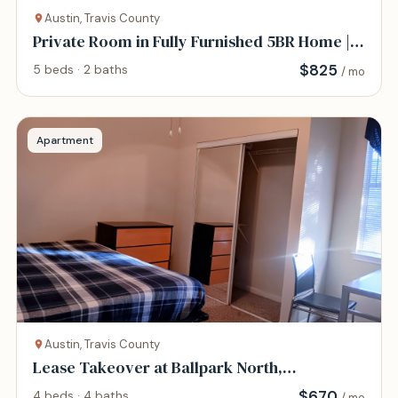
Austin, Travis County
Private Room in Fully Furnished 5BR Home |
All-Inc
$
825
5 beds · 2 baths
/ mo
Apartment
Austin, Travis County
Lease Takeover at Ballpark North,
$670/month
$
670
4 beds · 4 baths
/ mo