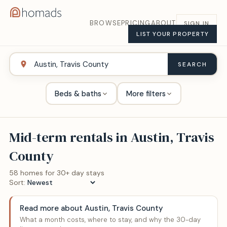
BROWSE
PRICING
ABOUT
SIGN IN
LIST YOUR PROPERTY
SEARCH
Beds & baths
More filters
Mid-term rentals in
Austin, Travis
County
58
home
s
for 30+ day stays
Sort:
Read more about
Austin, Travis County
What a month costs, where to stay, and why the 30-day