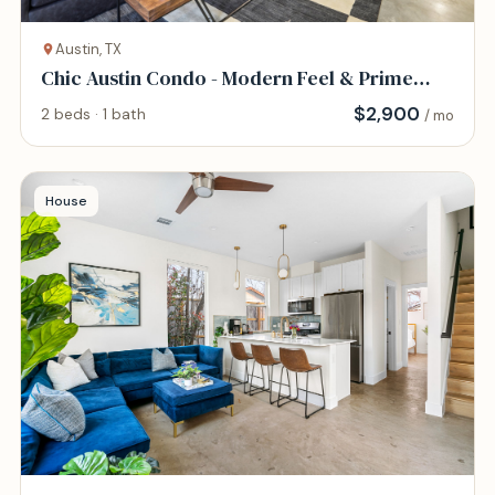
Austin, TX
Chic Austin Condo - Modern Feel & Prime
Location
$
2,900
2 beds · 1 bath
/ mo
House