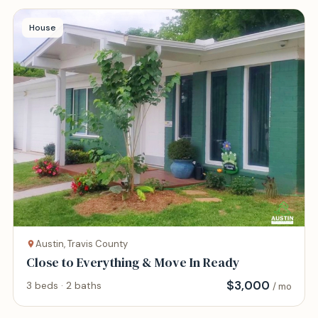
House
Austin, Travis County
Close to Everything & Move In Ready
$
3,000
3 beds · 2 baths
/ mo