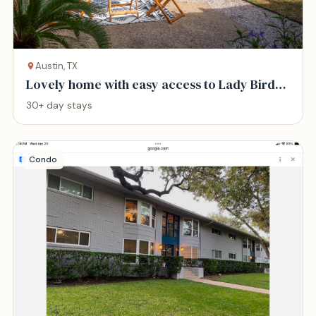
Austin, TX
Lovely home with easy access to Lady Bird
Lake
30+ day stays
Condo