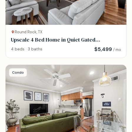
Round Rock, TX
Upscale 4 Bed Home in Quiet Gated
Community
$
5,499
4 beds · 3 baths
/ mo
Condo