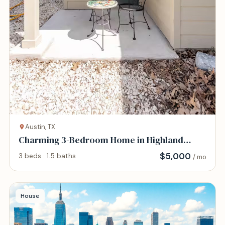
Austin, TX
Charming 3-Bedroom Home in Highland
District
$
5,000
3 beds · 1.5 baths
/ mo
House