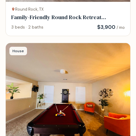
Round Rock, TX
Family-Friendly Round Rock Retreat
Peaceful, Cha
$
3,900
3 beds · 2 baths
/ mo
House