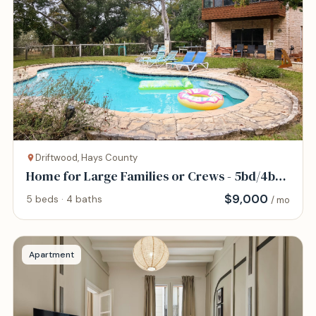
Driftwood, Hays County
Home for Large Families or Crews - 5bd/4bth
- Pool
$
9,000
5 beds · 4 baths
/ mo
Apartment