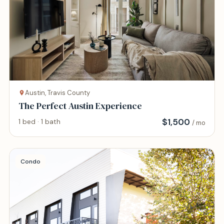
Austin, Travis County
The Perfect Austin Experience
$
1,500
1 bed · 1 bath
/ mo
Condo