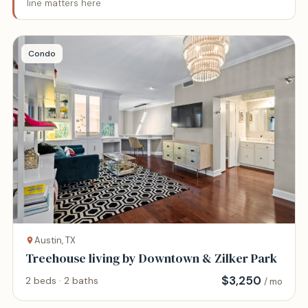
line matters here
Condo
Austin, TX
Treehouse living by Downtown & Zilker Park
$
3,250
2 beds · 2 baths
/ mo