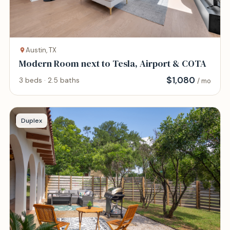
Austin, TX
Modern Room next to Tesla, Airport & COTA
$
1,080
3 beds · 2.5 baths
/ mo
Duplex