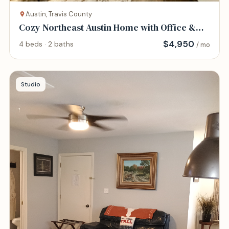
Austin, Travis County
Cozy Northeast Austin Home with Office &
Gym
$
4,950
4 beds · 2 baths
/ mo
Studio