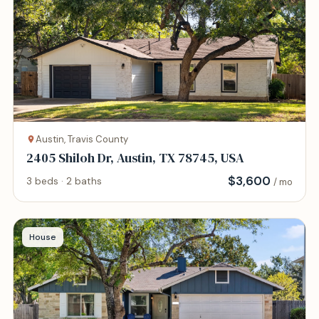
Austin, Travis County
2405 Shiloh Dr, Austin, TX 78745, USA
$
3,600
3 beds · 2 baths
/ mo
House