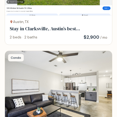
Austin, TX
Stay in Clarksville, Austin’s best
neighborhood
$
2,900
2 beds · 2 baths
/ mo
Condo