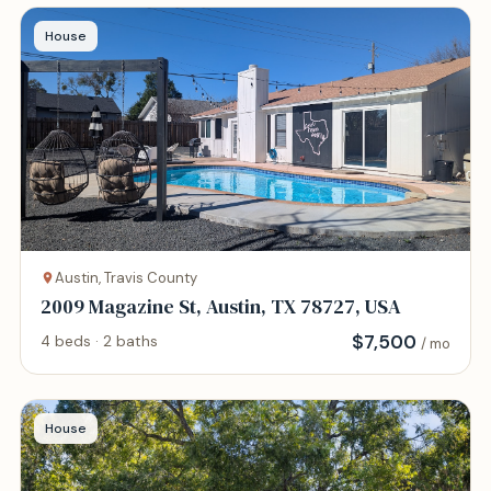
House
Austin, Travis County
2009 Magazine St, Austin, TX 78727, USA
$
7,500
4 beds · 2 baths
/ mo
House