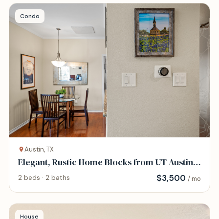
Condo
Austin, TX
Elegant, Rustic Home Blocks from UT Austin
and DT
$
3,500
2 beds · 2 baths
/ mo
House