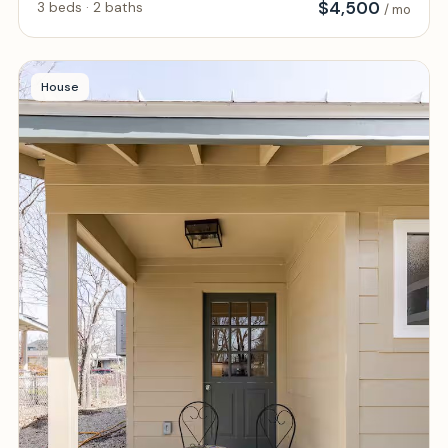
$
4,500
3 beds · 2 baths
/ mo
House