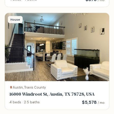
House
Austin, Travis County
16000 Windroot St, Austin, TX 78728, USA
$
5,578
4 beds · 2.5 baths
/ mo