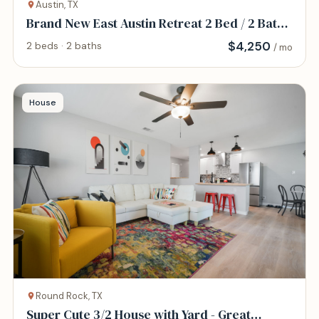
Austin, TX
Brand New East Austin Retreat 2 Bed / 2 Bath
Home
$
4,250
2 beds · 2 baths
/ mo
House
Round Rock, TX
Super Cute 3/2 House with Yard - Great