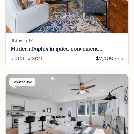
Austin, TX
Modern Duplex in quiet, convenient
neighborhood.
$
2,500
3 beds · 2 baths
/ mo
Townhouse