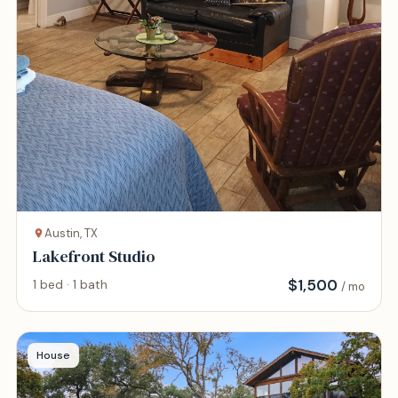
Austin, TX
Lakefront Studio
$
1,500
1 bed · 1 bath
/ mo
House