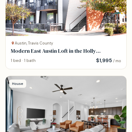
Austin, Travis County
Modern East Austin Loft in the Holly
Neighborhood
$
1,995
1 bed · 1 bath
/ mo
House