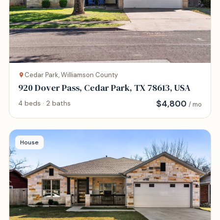
Cedar Park, Williamson County
920 Dover Pass, Cedar Park, TX 78613, USA
$
4,800
4 beds · 2 baths
/ mo
House