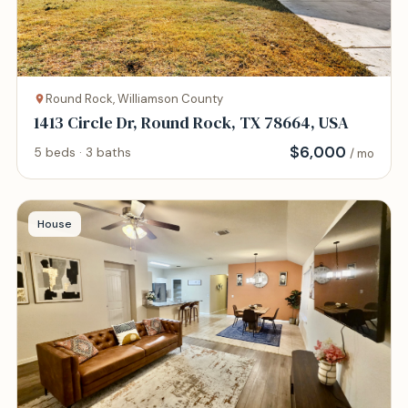
Round Rock, Williamson County
1413 Circle Dr, Round Rock, TX 78664, USA
$
6,000
5 beds · 3 baths
/ mo
House