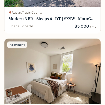
Austin, Travis County
Modern 3 BR - Sleeps 6 - DT | SXSW | MotoGP |
COTA
$
5,000
3 beds · 2 baths
/ mo
Apartment