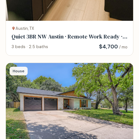
Austin, TX
Quiet 3BR NW Austin · Remote Work Ready ·
Pet Frie
$
4,700
3 beds · 2.5 baths
/ mo
House