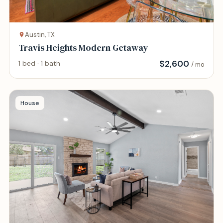
Austin, TX
Travis Heights Modern Getaway
$
2,600
1 bed · 1 bath
/ mo
House