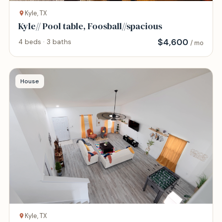
Kyle, TX
Kyle// Pool table, Foosball//spacious
$
4,600
4 beds · 3 baths
/ mo
House
Kyle, TX