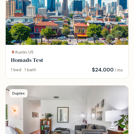
Austin, US
Homads Test
$
24,000
1 bed · 1 bath
/ mo
Duplex