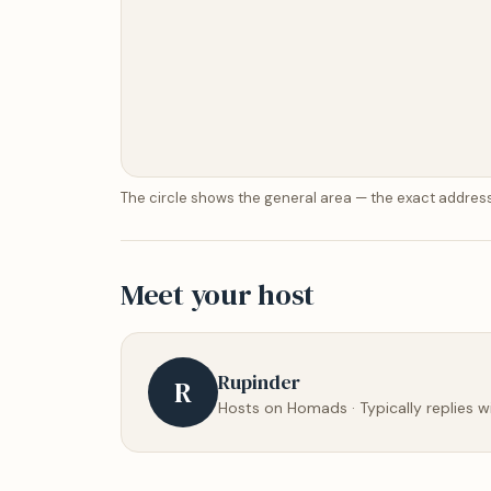
The circle shows the general area — the exact address
Meet your host
Rupinder
R
Hosts on Homads · Typically replies w