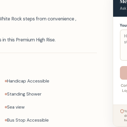
Me
Ask
 White Rock steps from convenience ,
You
in this Premium High Rise.
Handicap Accessible
Con
Lo
Standing Shower
Sea view
Y
d
Bus Stop Accessible
h