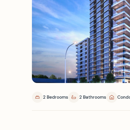
2 Bedrooms
2 Bathrooms
Cond