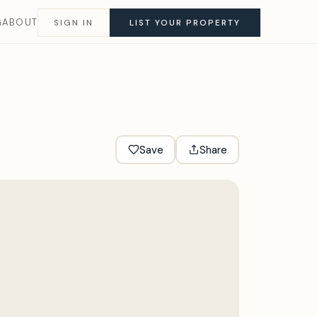
G
ABOUT
SIGN IN
LIST YOUR PROPERTY
Save
Share