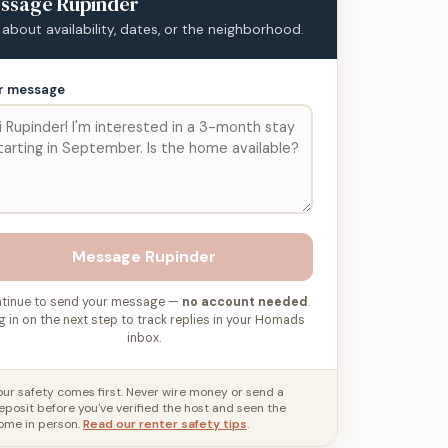
ssage
Rupinder
 about availability, dates, or the neighborhood.
r message
Message
Rupinder
tinue to send your message —
no account needed
.
g in on the next step to track replies in your Homads
inbox.
our safety comes first. Never wire money or send a
eposit before you've verified the host and seen the
ome in person.
Read our renter safety tips
.