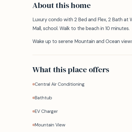
About this home
Luxury condo with 2 Bed and Flex, 2 Bath at
Mall, school. Walk to the beach in 10 minutes.
Wake up to serene Mountain and Ocean views 
What this place offers
Central Air Conditioning
Bathtub
EV Charger
Mountain View