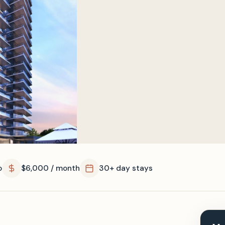
o
$6,000 / month
30+ day stays