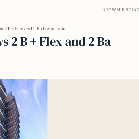
BROWSE
PRICIN
s 2 B + Flex and 2 Ba Prime Loca
s 2 B + Flex and 2 Ba