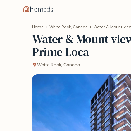
Home
›
White Rock, Canada
›
Water & Mount view
Water & Mount view
Prime Loca
White Rock, Canada