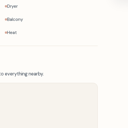
Dryer
Balcony
Heat
to everything nearby.