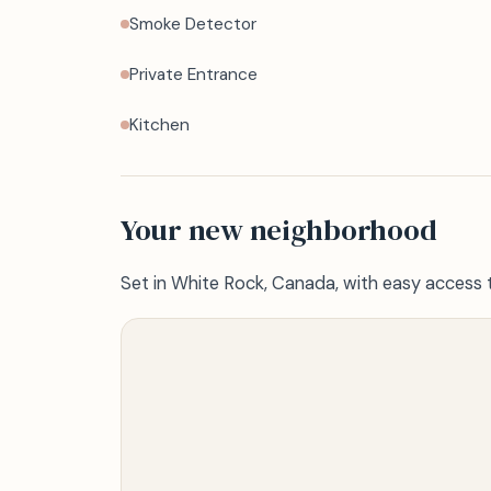
Smoke Detector
Private Entrance
Kitchen
Your new neighborhood
Set in White Rock, Canada, with easy access 