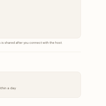
 is shared after you connect with the host.
ithin a day