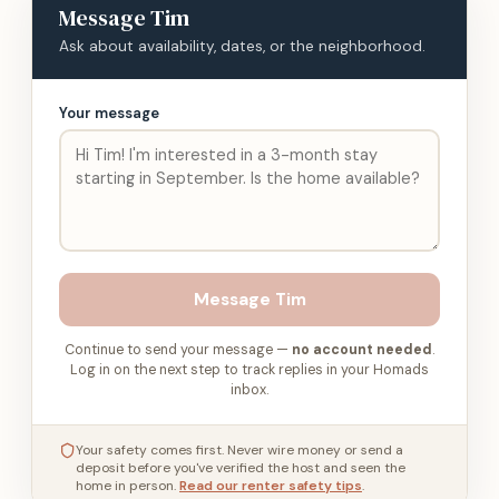
Message
Tim
Ask about availability, dates, or the neighborhood.
Your message
Message
Tim
Continue to send your message —
no account needed
.
Log in on the next step to track replies in your Homads
inbox.
Your safety comes first. Never wire money or send a
deposit before you've verified the host and seen the
home in person.
Read our renter safety tips
.