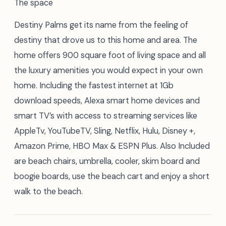
The space
Destiny Palms get its name from the feeling of
destiny that drove us to this home and area. The
home offers 900 square foot of living space and all
the luxury amenities you would expect in your own
home. Including the fastest internet at 1Gb
download speeds, Alexa smart home devices and
smart TV’s with access to streaming services like
AppleTv, YouTubeTV, Sling, Netflix, Hulu, Disney +,
Amazon Prime, HBO Max & ESPN Plus. Also Included
are beach chairs, umbrella, cooler, skim board and
boogie boards, use the beach cart and enjoy a short
walk to the beach.