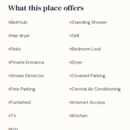
What this place offers
Bathtub
Standing Shower
Hair dryer
Grill
Patio
Bedroom Lock
Private Entrance
Dryer
Smoke Detector
Covered Parking
Free Parking
Central Air Conditioning
Furnished
Internet Access
TV
Kitchen
Iron