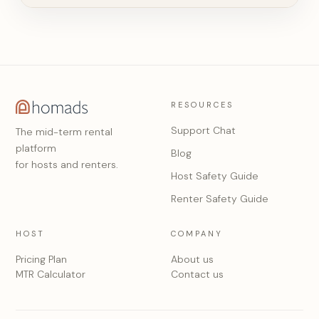
RESOURCES
Support Chat
The mid-term rental
platform
Blog
for hosts and renters.
Host Safety Guide
Renter Safety Guide
HOST
COMPANY
Pricing Plan
About us
MTR Calculator
Contact us