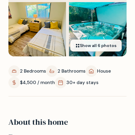
Show all
6
photos
2 Bedrooms
2 Bathrooms
House
$4,500 / month
30+ day stays
About this home