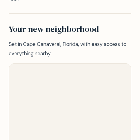
Your new neighborhood
Set in Cape Canaveral, Florida, with easy access to
everything nearby.