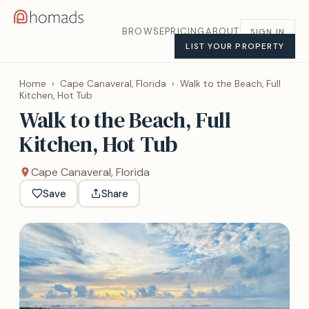
BROWSE
PRICING
ABOUT
SIGN IN
LIST YOUR PROPERTY
Home
›
Cape Canaveral, Florida
›
Walk to the Beach, Full
Kitchen, Hot Tub
Walk to the Beach, Full
Kitchen, Hot Tub
Cape Canaveral, Florida
Save
Share