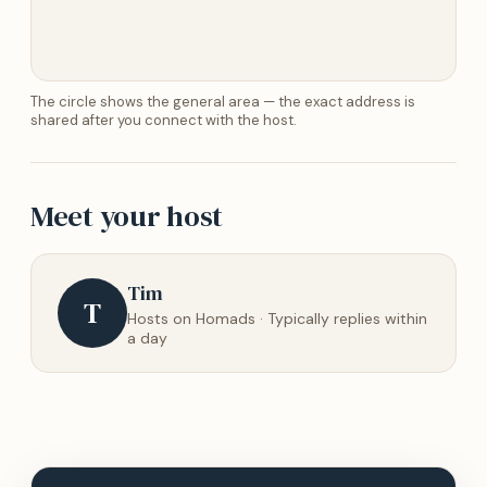
The circle shows the general area — the exact address is
shared after you connect with the host.
Meet your host
Tim
T
Hosts on Homads · Typically replies within
a day