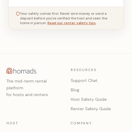
Your safety comes first. Never wire money or send a
deposit before you've verified the host and seen the
home in person.
Read our renter safety tips
.
RESOURCES
Support Chat
The mid-term rental
platform
Blog
for hosts and renters.
Host Safety Guide
Renter Safety Guide
HOST
COMPANY