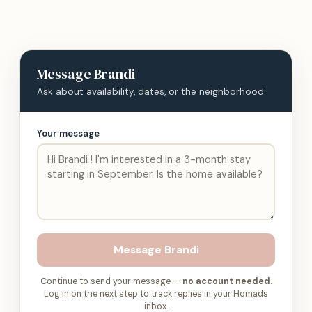
Message
Brandi
Ask about availability, dates, or the neighborhood.
Your message
Message
Brandi
Continue to send your message —
no account needed
.
Log in on the next step to track replies in your Homads
inbox.