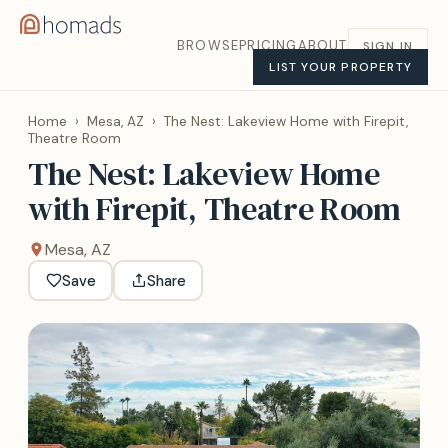
BROWSE
PRICING
ABOUT
SIGN IN
LIST YOUR PROPERTY
Home
›
Mesa, AZ
›
The Nest: Lakeview Home with Firepit,
Theatre Room
The Nest: Lakeview Home
with Firepit, Theatre Room
Mesa, AZ
Save
Share