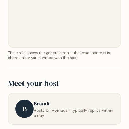
The circle shows the general area — the exact address is
shared after you connect with the host.
Meet your host
Brandi
B
Hosts on Homads · Typically replies within
a day