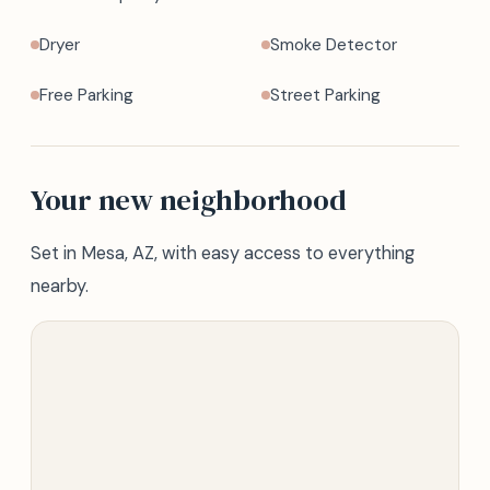
Dryer
Smoke Detector
Free Parking
Street Parking
Your new neighborhood
Set in Mesa, AZ, with easy access to everything
nearby.