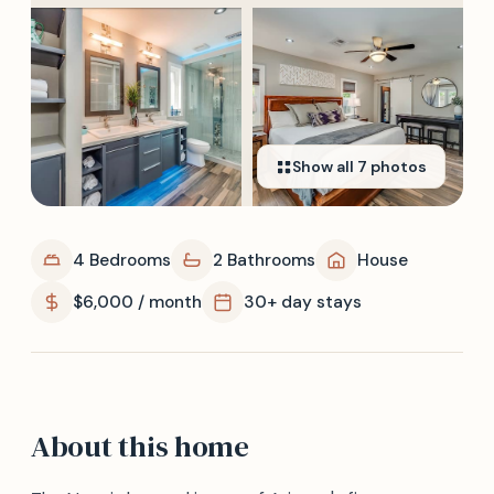
Show all
7
photos
4 Bedrooms
2 Bathrooms
House
$6,000 / month
30+ day stays
About this home