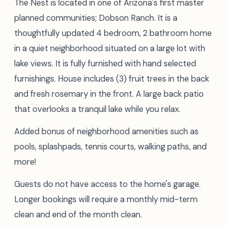
The Nest is located in one of Arizona's first master
planned communities; Dobson Ranch. It is a
thoughtfully updated 4 bedroom, 2 bathroom home
in a quiet neighborhood situated on a large lot with
lake views. It is fully furnished with hand selected
furnishings. House includes (3) fruit trees in the back
and fresh rosemary in the front. A large back patio
that overlooks a tranquil lake while you relax.
Added bonus of neighborhood amenities such as
pools, splashpads, tennis courts, walking paths, and
more!
Guests do not have access to the home's garage.
Longer bookings will require a monthly mid-term
clean and end of the month clean.