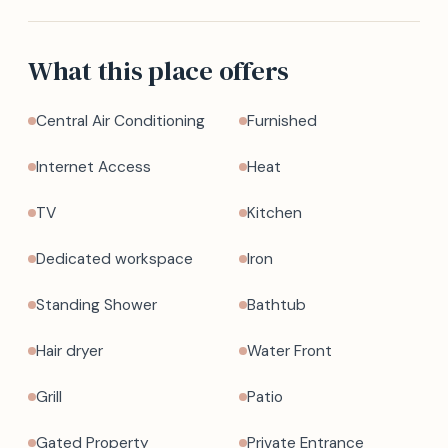
What this place offers
Central Air Conditioning
Furnished
Internet Access
Heat
TV
Kitchen
Dedicated workspace
Iron
Standing Shower
Bathtub
Hair dryer
Water Front
Grill
Patio
Gated Property
Private Entrance