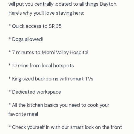
will put you centrally located to all things Dayton.
Here's why you'll love staying here:
* Quick access to SR 35
* Dogs allowed!
* 7 minutes to Miami Valley Hospital
* 10 mins from local hotspots
* King sized bedrooms with smart TVs
* Dedicated workspace
* All the kitchen basics you need to cook your
favorite meal
* Check yourself in with our smart lock on the front