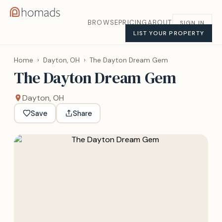
BROWSE
PRICING
ABOUT
SIGN IN
LIST YOUR PROPERTY
Home
›
Dayton, OH
›
The Dayton Dream Gem
The Dayton Dream Gem
Dayton, OH
Save
Share