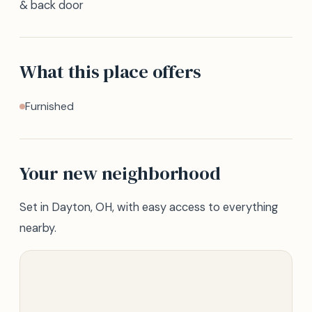
& back door
What this place offers
Furnished
Your new neighborhood
Set in Dayton, OH, with easy access to everything
nearby.