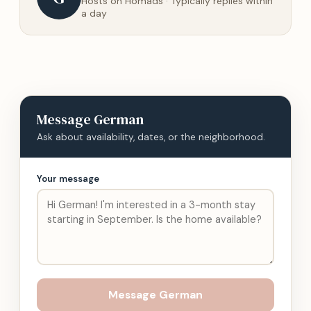
Hosts on Homads · Typically replies within
a day
Message
German
Ask about availability, dates, or the neighborhood.
Your message
Message
German