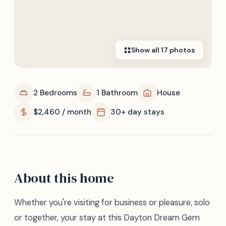
Show all
17
photos
2 Bedrooms
1 Bathroom
House
$2,460 / month
30+ day stays
About this home
Whether you're visiting for business or pleasure, solo
or together, your stay at this Dayton Dream Gem