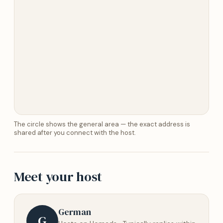
The circle shows the general area — the exact address is
shared after you connect with the host.
Meet your host
German
G