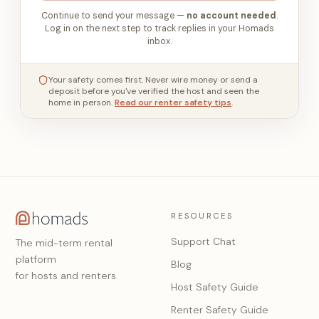
Continue to send your message —
no account needed
.
Log in on the next step to track replies in your Homads
inbox.
Your safety comes first. Never wire money or send a
deposit before you've verified the host and seen the
home in person.
Read our renter safety tips
.
RESOURCES
Support Chat
The mid-term rental
platform
Blog
for hosts and renters.
Host Safety Guide
Renter Safety Guide