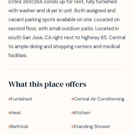
Entire 2BR/2BA condo up for rent, fully furnished
with washer and dryer in unit. Both assigned and
vacant parking spots available on site. Located on
second floor, with small outdoor patio. Located in
south San Jose, CA right next to highway 85. Central
to ample dining and shopping centers and medical
facilities.
What this place offers
Furnished
Central Air Conditioning
Heat
Kitchen
Bathtub
Standing Shower