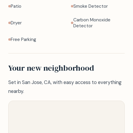
Patio
Smoke Detector
Carbon Monoxide
Dryer
Detector
Free Parking
Your new neighborhood
Set in San Jose, CA, with easy access to everything
nearby.