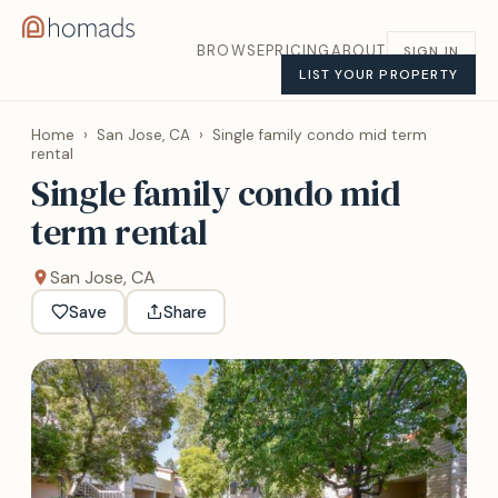
BROWSE
PRICING
ABOUT
SIGN IN
LIST YOUR PROPERTY
Home
›
San Jose, CA
›
Single family condo mid term
rental
Single family condo mid
term rental
San Jose, CA
Save
Share