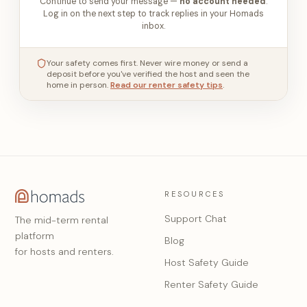
Continue to send your message —
no account needed
.
Log in on the next step to track replies in your Homads
inbox.
Your safety comes first. Never wire money or send a
deposit before you've verified the host and seen the
home in person.
Read our renter safety tips
.
RESOURCES
Support Chat
The mid-term rental
platform
Blog
for hosts and renters.
Host Safety Guide
Renter Safety Guide