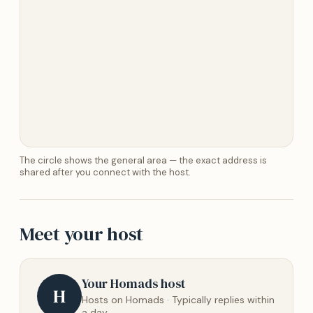
The circle shows the general area — the exact address is
shared after you connect with the host.
Meet your host
Your Homads host
H
Hosts on Homads · Typically replies within
a day