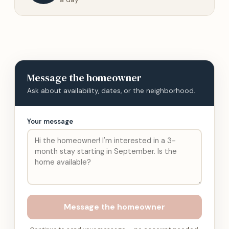
Message
the homeowner
Ask about availability, dates, or the neighborhood.
Your message
Message
the homeowner