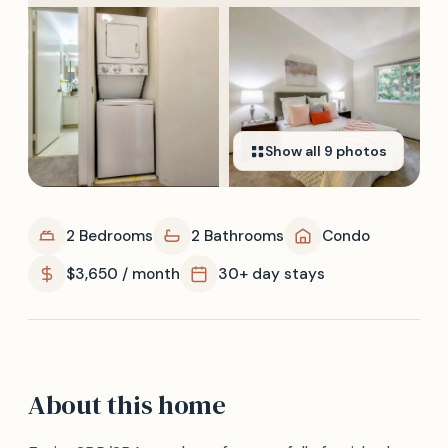
Show all
9
photos
2 Bedrooms
2 Bathrooms
Condo
$3,650 / month
30+ day stays
About this home