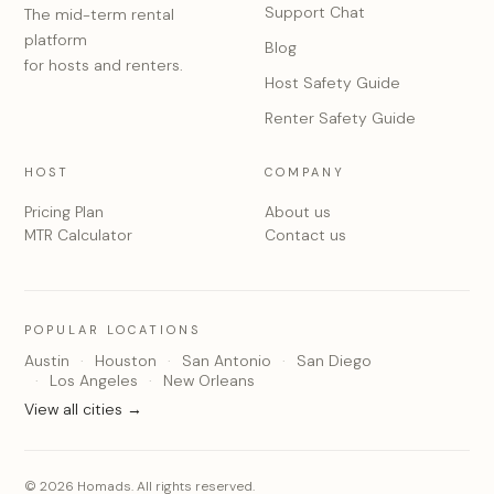
Support Chat
The mid-term rental
platform
Blog
for hosts and renters.
Host Safety Guide
Renter Safety Guide
HOST
COMPANY
Pricing Plan
About us
MTR Calculator
Contact us
POPULAR LOCATIONS
Austin
Houston
San Antonio
San Diego
Los Angeles
New Orleans
View all cities →
© 2026 Homads. All rights reserved.