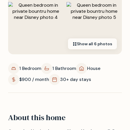
Show all
6
photos
1 Bedroom
1 Bathroom
House
$900 / month
30+ day stays
About this home