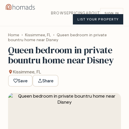
BROWSE
PRICING
ABOUT
SIGN IN
LIST YOUR PROPERTY
Home
›
Kissimmee, FL
›
Queen bedroom in private
bountru home near Disney
Queen bedroom in private
bountru home near Disney
Kissimmee, FL
Save
Share