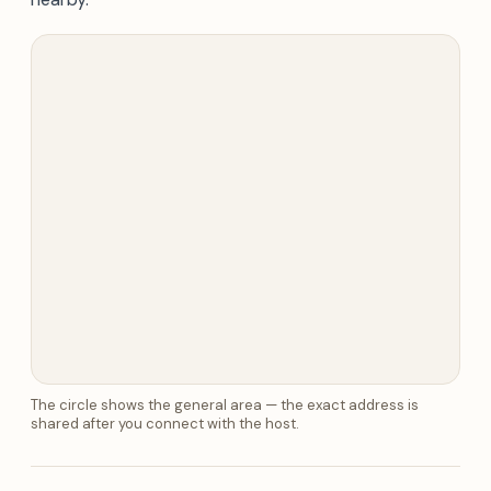
The circle shows the general area — the exact address is
shared after you connect with the host.