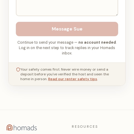
Message
Sue
Continue to send your message —
no account needed
.
Log in on the next step to track replies in your Homads
inbox.
Your safety comes first. Never wire money or send a
deposit before you've verified the host and seen the
home in person.
Read our renter safety tips
.
RESOURCES