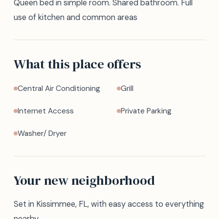
Queen bed in simple room. Shared bathroom. Full
use of kitchen and common areas
What this place offers
Central Air Conditioning
Grill
Internet Access
Private Parking
Washer/ Dryer
Your new neighborhood
Set in Kissimmee, FL, with easy access to everything
nearby.