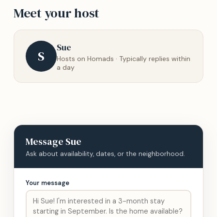
Meet your host
Sue
S
Hosts on Homads · Typically replies within
a day
Message
Sue
Ask about availability, dates, or the neighborhood.
Your message