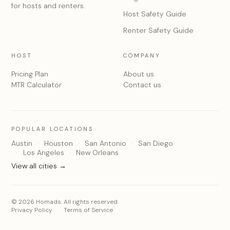
for hosts and renters.
Host Safety Guide
Renter Safety Guide
HOST
COMPANY
Pricing Plan
About us
MTR Calculator
Contact us
POPULAR LOCATIONS
Austin
Houston
San Antonio
San Diego
Los Angeles
New Orleans
View all cities →
© 2026 Homads. All rights reserved.
Privacy Policy
Terms of Service