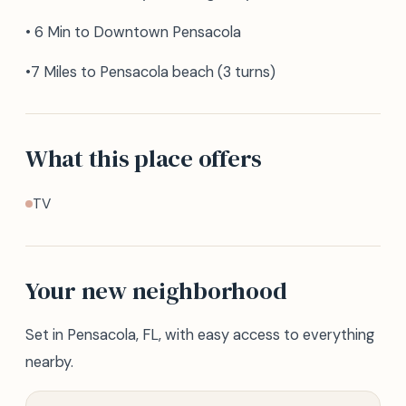
• 6 Min to Downtown Pensacola
•7 Miles to Pensacola beach (3 turns)
What this place offers
TV
Your new neighborhood
Set in Pensacola, FL, with easy access to everything
nearby.