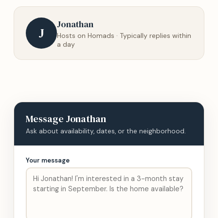
Jonathan
J
Hosts on Homads · Typically replies within
a day
Message
Jonathan
Ask about availability, dates, or the neighborhood.
Your message