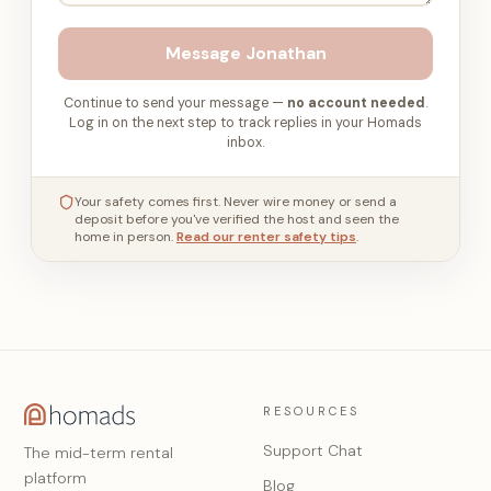
Message
Jonathan
Continue to send your message —
no account needed
.
Log in on the next step to track replies in your Homads
inbox.
Your safety comes first. Never wire money or send a
deposit before you've verified the host and seen the
home in person.
Read our renter safety tips
.
RESOURCES
Support Chat
The mid-term rental
platform
Blog