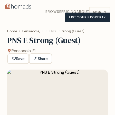
BROWSE
PRICING
ABOUT
SIGN IN
LIST YOUR PROPERTY
Home
›
Pensacola, FL
›
PNS E Strong (Guest)
PNS E Strong (Guest)
Pensacola, FL
Save
Share