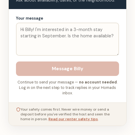
Ask about availability, dates, or the neighborhood.
Your message
Message
Billy
Continue to send your message —
no account needed
.
Log in on the next step to track replies in your Homads
inbox.
Your safety comes first. Never wire money or send a
deposit before you've verified the host and seen the
home in person.
Read our renter safety tips
.