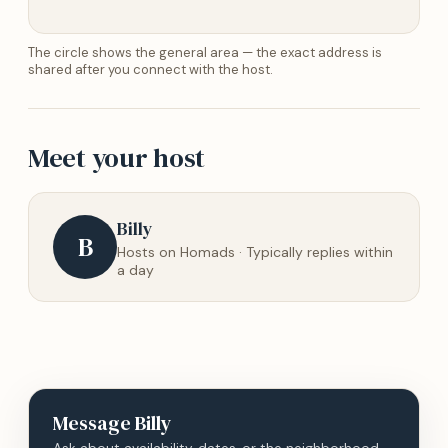
The circle shows the general area — the exact address is
shared after you connect with the host.
Meet your host
Billy
B
Hosts on Homads · Typically replies within
a day
Message
Billy