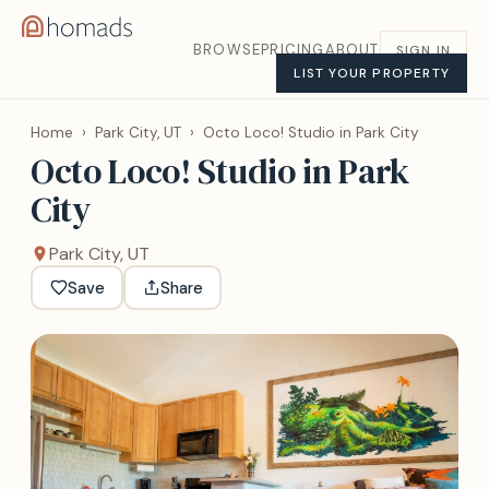
BROWSE
PRICING
ABOUT
SIGN IN
LIST YOUR PROPERTY
Home
›
Park City, UT
›
Octo Loco! Studio in Park City
Octo Loco! Studio in Park
City
Park City, UT
Save
Share