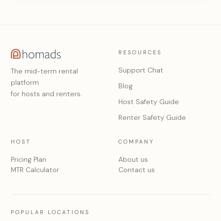
RESOURCES
Support Chat
The mid-term rental
platform
Blog
for hosts and renters.
Host Safety Guide
Renter Safety Guide
HOST
COMPANY
Pricing Plan
About us
MTR Calculator
Contact us
POPULAR LOCATIONS