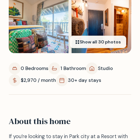
Show all
30
photos
0 Bedrooms
1 Bathroom
Studio
$2,970 / month
30+ day stays
About this home
If you’re looking to stay in Park city at a Resort with