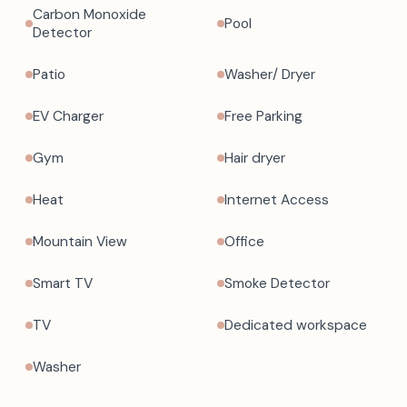
Carbon Monoxide
Pool
Detector
Patio
Washer/ Dryer
EV Charger
Free Parking
Gym
Hair dryer
Heat
Internet Access
Mountain View
Office
Smart TV
Smoke Detector
TV
Dedicated workspace
Washer