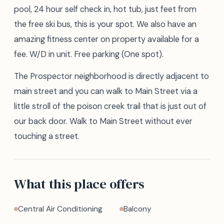
pool, 24 hour self check in, hot tub, just feet from
the free ski bus, this is your spot. We also have an
amazing fitness center on property available for a
fee. W/D in unit. Free parking (One spot).
The Prospector neighborhood is directly adjacent to
main street and you can walk to Main Street via a
little stroll of the poison creek trail that is just out of
our back door. Walk to Main Street without ever
touching a street.
What this place offers
Central Air Conditioning
Balcony