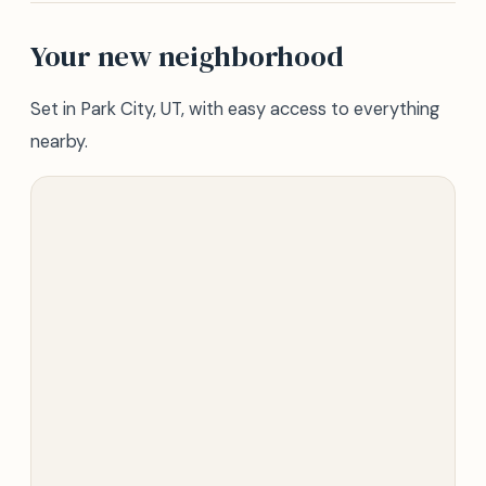
Your new neighborhood
Set in Park City, UT, with easy access to everything
nearby.