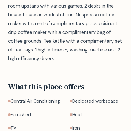
room upstairs with various games. 2 desks in the
house to use as work stations. Nespresso coffee
maker with a set of complimentary pods, cuisinart
drip coffee maker with a complimentary bag of
coffee grounds. Tea kettle with a complimentary set
of tea bags. 1 high efficiency washing machine and 2
high efficiency dryers.
What this place offers
Central Air Conditioning
Dedicated workspace
Furnished
Heat
TV
Iron