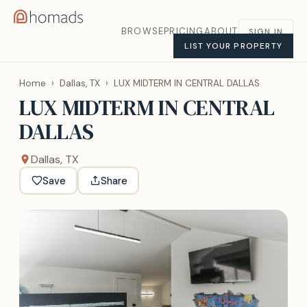
BROWSE
PRICING
ABOUT
SIGN IN
LIST YOUR PROPERTY
Home
›
Dallas, TX
›
LUX MIDTERM IN CENTRAL DALLAS
LUX MIDTERM IN CENTRAL
DALLAS
Dallas, TX
Save
Share