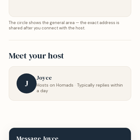
The circle shows the general area — the exact address is
shared after you connect with the host.
Meet your host
Joyce
J
Hosts on Homads · Typically replies within
a day
Message
Joyce