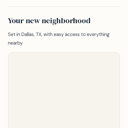
Your new neighborhood
Set in Dallas, TX, with easy access to everything
nearby.