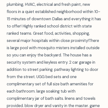
plumbing, HVAC, electrical and fresh paint, new
floors in a quiet established neighborhood within 10-
15 minutes of downtown Dallas and everything it has
to offer! Highly ranked school district with state
ranked teams. Great food, activities, shopping,
several major hospitals within close proximity!There
is large pool with mosquito misters installed outside
so you can enjoy the backyard. The house has a
security system and keyless entry. 2 car garage in
addition to street parking. pathway lighting to door
from the street. UGG bed sets and one
complimentary set of full size bath amenities for
each bathroom. large soaking tub with
complimentary jar of bath salts. linens and towels
provided. blow dryer and vanity in the master. game