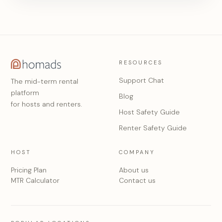
RESOURCES
Support Chat
The mid-term rental
platform
Blog
for hosts and renters.
Host Safety Guide
Renter Safety Guide
HOST
COMPANY
Pricing Plan
About us
MTR Calculator
Contact us