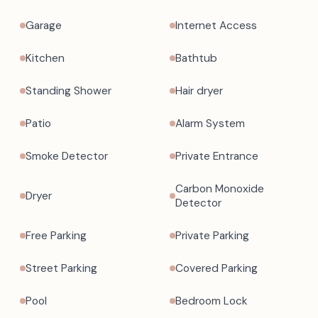
Garage
Internet Access
Kitchen
Bathtub
Standing Shower
Hair dryer
Patio
Alarm System
Smoke Detector
Private Entrance
Carbon Monoxide
Dryer
Detector
Free Parking
Private Parking
Street Parking
Covered Parking
Pool
Bedroom Lock