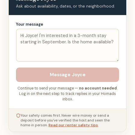
Ask about availability, dates, or the neighborhood.
Your message
Message
Joyce
Continue to send your message —
no account needed
.
Log in on the next step to track replies in your Homads
inbox.
Your safety comes first. Never wire money or send a
deposit before you've verified the host and seen the
home in person.
Read our renter safety tips
.