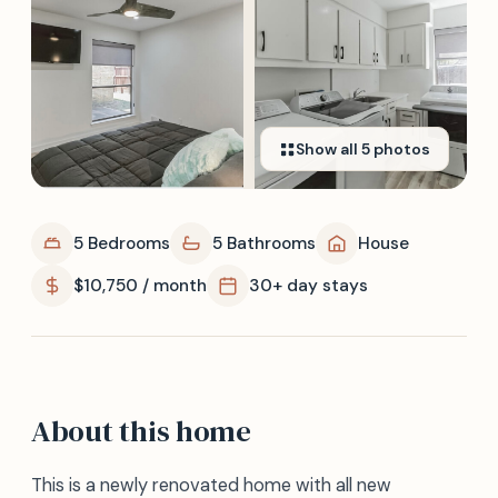
Show all
5
photos
5 Bedrooms
5 Bathrooms
House
$10,750 / month
30+ day stays
About this home
This is a newly renovated home with all new