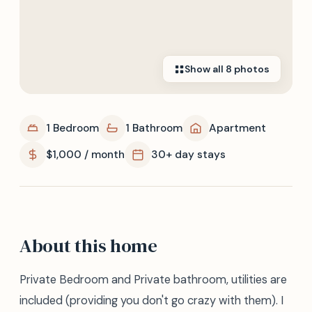
Show all
8
photos
1 Bedroom
1 Bathroom
Apartment
$1,000 / month
30+ day stays
About this home
Private Bedroom and Private bathroom, utilities are
included (providing you don't go crazy with them). I