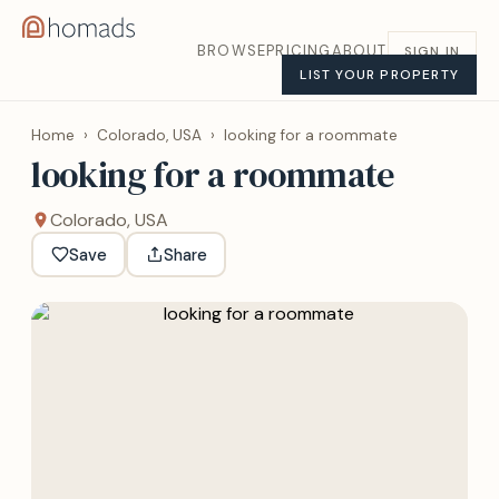
BROWSE
PRICING
ABOUT
SIGN IN
LIST YOUR PROPERTY
Home
›
Colorado, USA
›
looking for a roommate
looking for a roommate
Colorado, USA
Save
Share