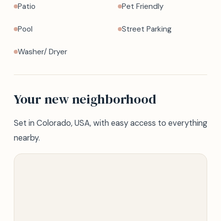
Patio
Pet Friendly
Pool
Street Parking
Washer/ Dryer
Your new neighborhood
Set in Colorado, USA, with easy access to everything
nearby.