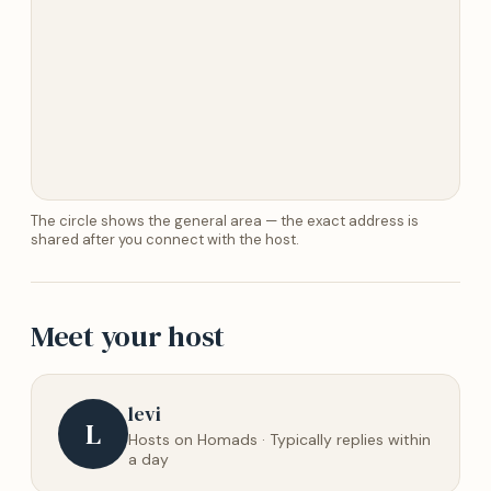
The circle shows the general area — the exact address is
shared after you connect with the host.
Meet your host
levi
L
Hosts on Homads · Typically replies within
a day