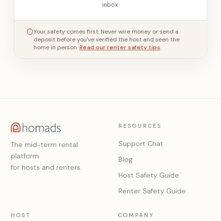
inbox.
Your safety comes first. Never wire money or send a
deposit before you've verified the host and seen the
home in person.
Read our renter safety tips
.
RESOURCES
Support Chat
The mid-term rental
platform
Blog
for hosts and renters.
Host Safety Guide
Renter Safety Guide
HOST
COMPANY