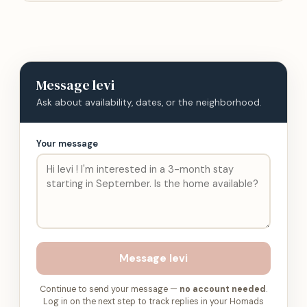
Message
levi
Ask about availability, dates, or the neighborhood.
Your message
Message
levi
Continue to send your message —
no account needed
.
Log in on the next step to track replies in your Homads