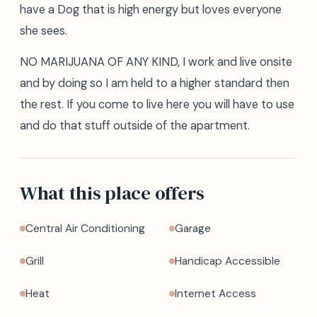
have a Dog that is high energy but loves everyone
she sees.
NO MARIJUANA OF ANY KIND, I work and live onsite
and by doing so I am held to a higher standard then
the rest. If you come to live here you will have to use
and do that stuff outside of the apartment.
What this place offers
Central Air Conditioning
Garage
Grill
Handicap Accessible
Heat
Internet Access