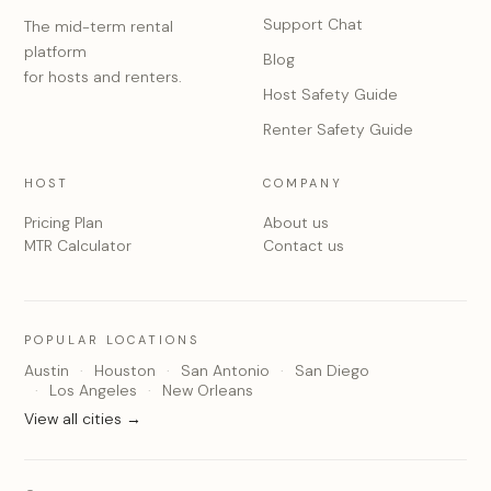
Support Chat
The mid-term rental
platform
Blog
for hosts and renters.
Host Safety Guide
Renter Safety Guide
HOST
COMPANY
Pricing Plan
About us
MTR Calculator
Contact us
POPULAR LOCATIONS
Austin
Houston
San Antonio
San Diego
Los Angeles
New Orleans
View all cities →