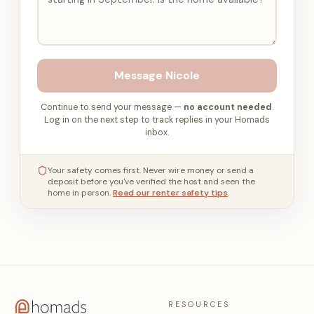
Message
Nicole
Continue to send your message —
no account needed
.
Log in on the next step to track replies in your Homads
inbox.
Your safety comes first. Never wire money or send a
deposit before you've verified the host and seen the
home in person.
Read our renter safety tips
.
RESOURCES