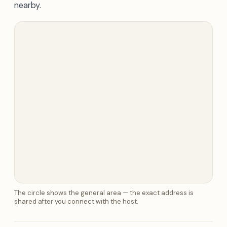
nearby.
The circle shows the general area — the exact address is
shared after you connect with the host.