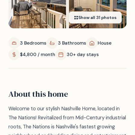
Show all
31
photos
3 Bedrooms
3 Bathrooms
House
$4,800 / month
30+ day stays
About this home
Welcome to our stylish Nashville Home, located in
The Nations! Revitalized from Mid-Century industrial
roots, The Nations is Nashville's fastest growing