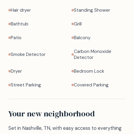
Hair dryer
Standing Shower
Bathtub
Grill
Patio
Balcony
Carbon Monoxide
Smoke Detector
Detector
Dryer
Bedroom Lock
Street Parking
Covered Parking
Your new neighborhood
Set in Nashville, TN, with easy access to everything