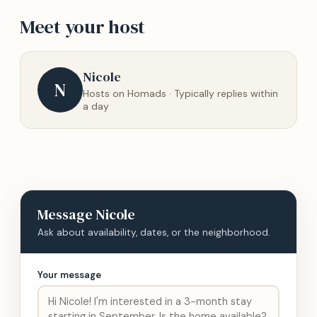
Meet your host
Nicole
N
Hosts on Homads · Typically replies within
a day
Message
Nicole
Ask about availability, dates, or the neighborhood.
Your message