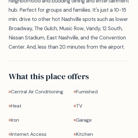
neighborhood and budding dining and entertainment
hub. Perfect for groups and families. It's just a 10-15
min. drive to other hot Nashville spots such as lower
Broadway, The Gulch, Music Row, Vandy, 12 South,
Nissan Stadium, East Nashville, and the Convention
Center. And, less than 20 minutes from the airport.
What this place offers
Central Air Conditioning
Furnished
Heat
TV
Iron
Garage
Internet Access
Kitchen