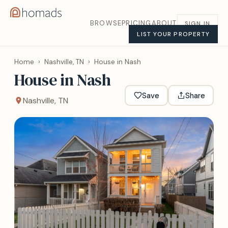
BROWSE
PRICING
ABOUT
SIGN IN
LIST YOUR PROPERTY
Home
›
Nashville, TN
›
House in Nash
House in Nash
Save
Share
Nashville, TN