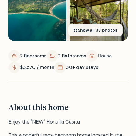
Show all
37
photos
2 Bedrooms
2 Bathrooms
House
$3,570 / month
30+ day stays
About this home
Enjoy the "NEW" Honu Iki Casita
This wonderful two-bedroom home located in the