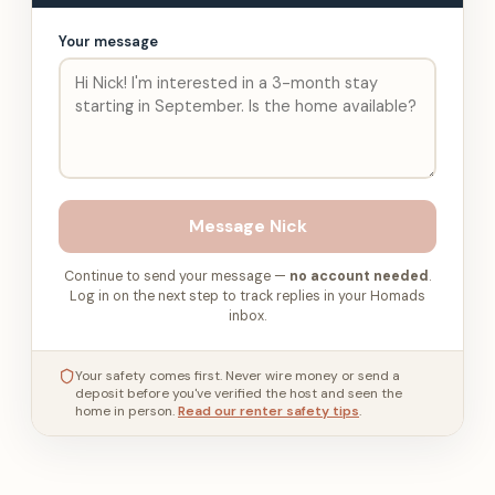
Your message
Message
Nick
Continue to send your message —
no account needed
.
Log in on the next step to track replies in your Homads
inbox.
Your safety comes first. Never wire money or send a
deposit before you've verified the host and seen the
home in person.
Read our renter safety tips
.