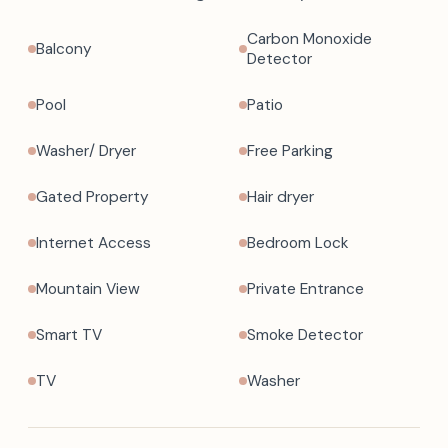
Carbon Monoxide
Balcony
Detector
Pool
Patio
Washer/ Dryer
Free Parking
Gated Property
Hair dryer
Internet Access
Bedroom Lock
Mountain View
Private Entrance
Smart TV
Smoke Detector
TV
Washer