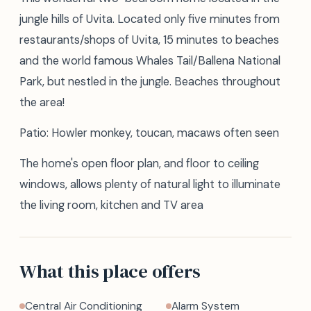
jungle hills of Uvita. Located only five minutes from
restaurants/shops of Uvita, 15 minutes to beaches
and the world famous Whales Tail/Ballena National
Park, but nestled in the jungle. Beaches throughout
the area!
Patio: Howler monkey, toucan, macaws often seen
The home's open floor plan, and floor to ceiling
windows, allows plenty of natural light to illuminate
the living room, kitchen and TV area
What this place offers
Central Air Conditioning
Alarm System