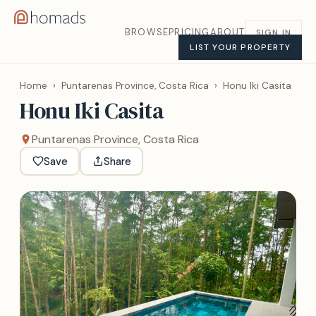
BROWSE
PRICING
ABOUT
SIGN IN
LIST YOUR PROPERTY
Home
›
Puntarenas Province, Costa Rica
›
Honu Iki Casita
Honu Iki Casita
Puntarenas Province, Costa Rica
Save
Share