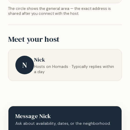
The circle shows the general area — the exact address is
shared after you connect with the host.
Meet your host
Nick
N
Hosts on Homads · Typically replies within
a day
Message
Nick
Ask about availability, dates, or the neighborhood.