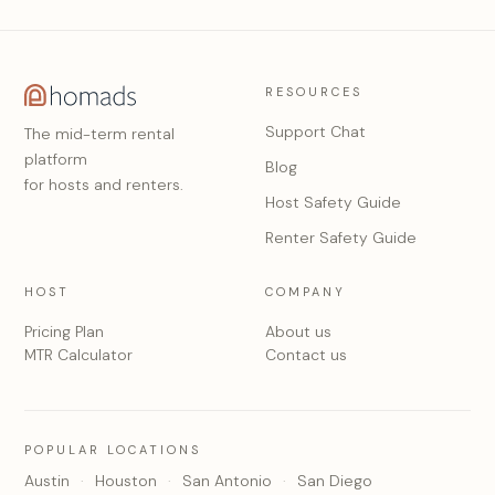
RESOURCES
Support Chat
The mid-term rental
platform
Blog
for hosts and renters.
Host Safety Guide
Renter Safety Guide
HOST
COMPANY
Pricing Plan
About us
MTR Calculator
Contact us
POPULAR LOCATIONS
Austin
Houston
San Antonio
San Diego