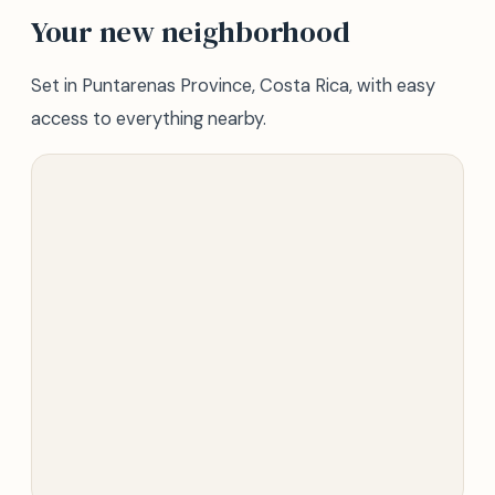
Your new neighborhood
Set in Puntarenas Province, Costa Rica, with easy
access to everything nearby.