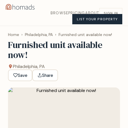
BROWSE
PRICING
ABOUT
SIGN IN
LIST YOUR PROPERTY
Home
›
Philadelphia, PA
›
Furnished unit available now!
Furnished unit available
now!
Philadelphia, PA
Save
Share