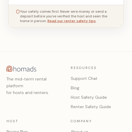
Your safety comes first. Never wire money or send a
deposit before you've verified the host and seen the
home in person.
Read our renter safety tips
.
RESOURCES
Support Chat
The mid-term rental
platform
Blog
for hosts and renters.
Host Safety Guide
Renter Safety Guide
HOST
COMPANY
Pricing Plan
About us