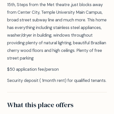
15th, Steps from the Met theatre ,just blocks away
from Center City, Temple University Main Campus,
broad street subway line and much more. This home
has everything including stainless steel appliances,
washer/dryer in building, windows throughout
providing plenty of natural lighting, beautiful Brazilian
cherry wood floors and high ceilings. Plenty of free
street parking
$50 application fee/person
Security deposit ( 1month rent) for qualified tenants.
What this place offers