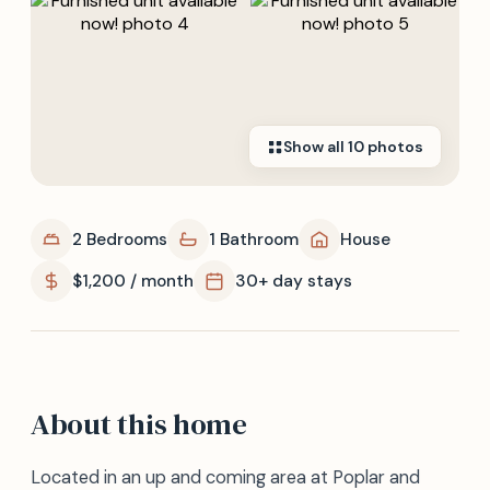
Show all
10
photos
2 Bedrooms
1 Bathroom
House
$1,200 / month
30+ day stays
About this home
Located in an up and coming area at Poplar and