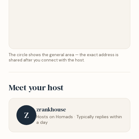
The circle shows the general area — the exact address is
shared after you connect with the host.
Meet your host
zrankhouse
Z
Hosts on Homads · Typically replies within
a day