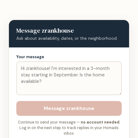
Message
zrankhouse
Ask about availability, dates, or the neighborhood.
Your message
Message
zrankhouse
Continue to send your message —
no account needed
.
Log in on the next step to track replies in your Homads
inbox.