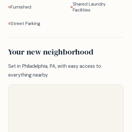
Shared Laundry
Furnished
Facilities
Street Parking
Your new neighborhood
Set in Philadelphia, PA, with easy access to
everything nearby.