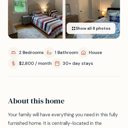
Show all
8
photos
2 Bedrooms
1 Bathroom
House
$2,800 / month
30+ day stays
About this home
Your family will have everything you need in this fully
furnished home. It is centrally-located in the