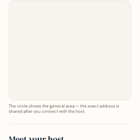
The circle shows the general area — the exact address is
shared after you connect with the host.
Meet your host