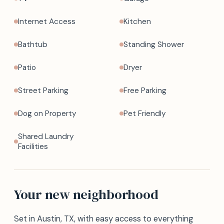
Internet Access
Kitchen
Bathtub
Standing Shower
Patio
Dryer
Street Parking
Free Parking
Dog on Property
Pet Friendly
Shared Laundry
Facilities
Your new neighborhood
Set in Austin, TX, with easy access to everything