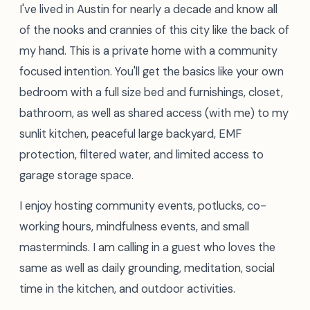
I've lived in Austin for nearly a decade and know all
of the nooks and crannies of this city like the back of
my hand. This is a private home with a community
focused intention. You'll get the basics like your own
bedroom with a full size bed and furnishings, closet,
bathroom, as well as shared access (with me) to my
sunlit kitchen, peaceful large backyard, EMF
protection, filtered water, and limited access to
garage storage space.
I enjoy hosting community events, potlucks, co-
working hours, mindfulness events, and small
masterminds. I am calling in a guest who loves the
same as well as daily grounding, meditation, social
time in the kitchen, and outdoor activities.