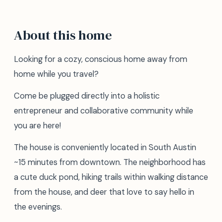
About this home
Looking for a cozy, conscious home away from
home while you travel?
Come be plugged directly into a holistic
entrepreneur and collaborative community while
you are here!
The house is conveniently located in South Austin
~15 minutes from downtown. The neighborhood has
a cute duck pond, hiking trails within walking distance
from the house, and deer that love to say hello in
the evenings.