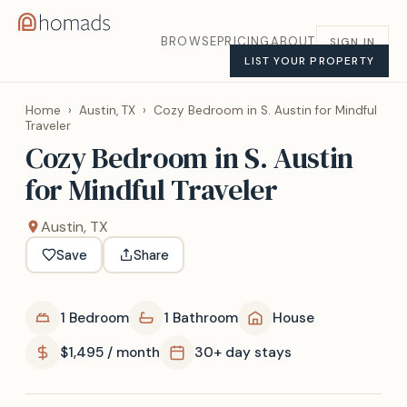
BROWSE
PRICING
ABOUT
SIGN IN
LIST YOUR PROPERTY
Home
›
Austin, TX
›
Cozy Bedroom in S. Austin for Mindful
Traveler
Cozy Bedroom in S. Austin
for Mindful Traveler
Austin, TX
Save
Share
1 Bedroom
1 Bathroom
House
$1,495 / month
30+ day stays