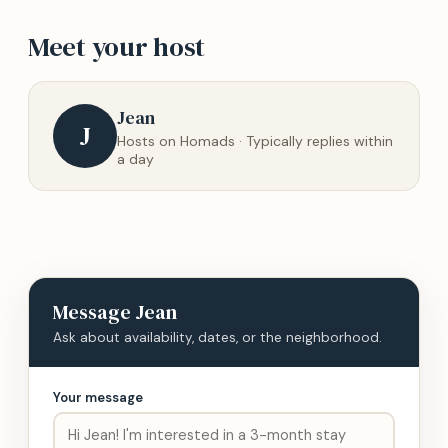
Meet your host
Jean
J
Hosts on Homads · Typically replies within
a day
Message
Jean
Ask about availability, dates, or the neighborhood.
Your message