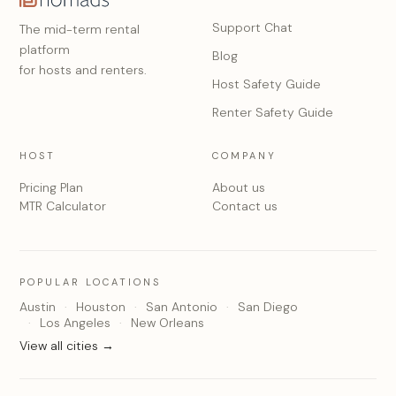
Support Chat
The mid-term rental
platform
Blog
for hosts and renters.
Host Safety Guide
Renter Safety Guide
HOST
COMPANY
Pricing Plan
About us
MTR Calculator
Contact us
POPULAR LOCATIONS
Austin
Houston
San Antonio
San Diego
Los Angeles
New Orleans
View all cities →