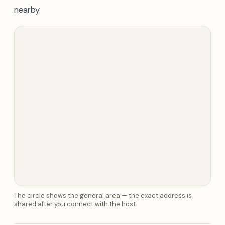
nearby.
The circle shows the general area — the exact address is
shared after you connect with the host.