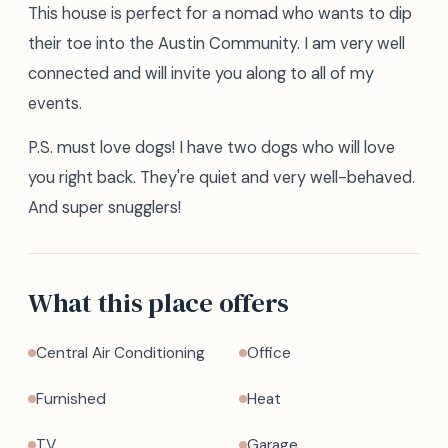
This house is perfect for a nomad who wants to dip
their toe into the Austin Community. I am very well
connected and will invite you along to all of my
events.
P.S. must love dogs! I have two dogs who will love
you right back. They're quiet and very well-behaved.
And super snugglers!
What this place offers
Central Air Conditioning
Office
Furnished
Heat
TV
Garage