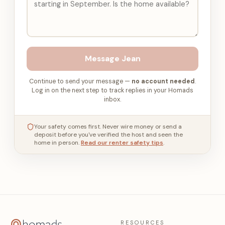
Message
Jean
Continue to send your message —
no account needed
.
Log in on the next step to track replies in your Homads
inbox.
Your safety comes first. Never wire money or send a
deposit before you've verified the host and seen the
home in person.
Read our renter safety tips
.
RESOURCES