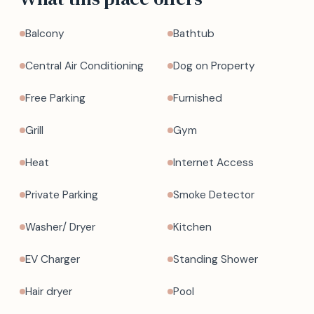
Balcony
Bathtub
Central Air Conditioning
Dog on Property
Free Parking
Furnished
Grill
Gym
Heat
Internet Access
Private Parking
Smoke Detector
Washer/ Dryer
Kitchen
EV Charger
Standing Shower
Hair dryer
Pool