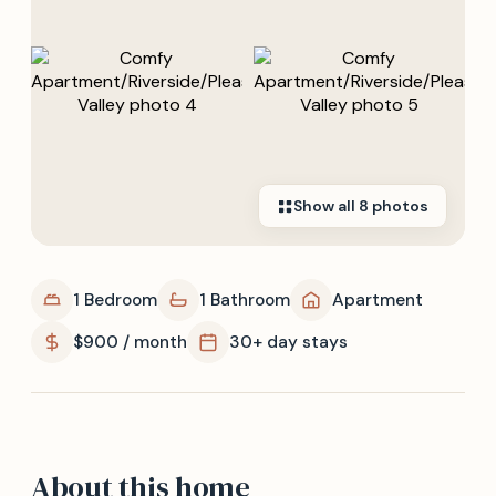
Show all
8
photos
1 Bedroom
1 Bathroom
Apartment
$900 / month
30+ day stays
About this home