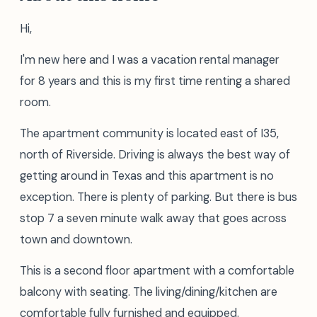
Hi,
I'm new here and I was a vacation rental manager
for 8 years and this is my first time renting a shared
room.
The apartment community is located east of I35,
north of Riverside. Driving is always the best way of
getting around in Texas and this apartment is no
exception. There is plenty of parking. But there is bus
stop 7 a seven minute walk away that goes across
town and downtown.
This is a second floor apartment with a comfortable
balcony with seating. The living/dining/kitchen are
comfortable fully furnished and equipped.