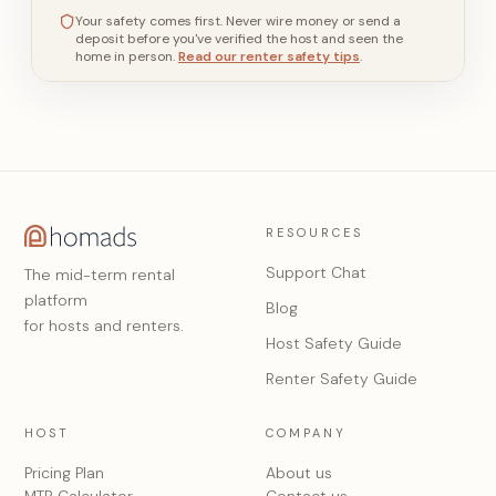
Your safety comes first. Never wire money or send a
deposit before you've verified the host and seen the
home in person.
Read our renter safety tips
.
RESOURCES
Support Chat
The mid-term rental
platform
Blog
for hosts and renters.
Host Safety Guide
Renter Safety Guide
HOST
COMPANY
Pricing Plan
About us