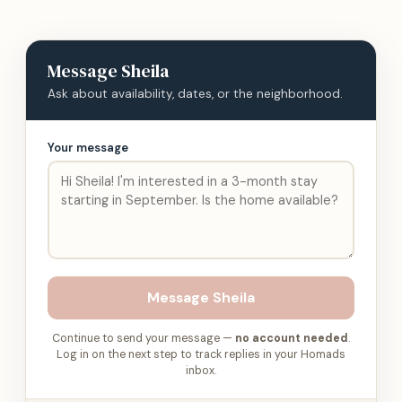
Message
Sheila
Ask about availability, dates, or the neighborhood.
Your message
Message
Sheila
Continue to send your message —
no account needed
.
Log in on the next step to track replies in your Homads
inbox.