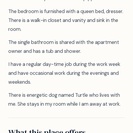
The bedroom is furnished with a queen bed, dresser.
There is a walk-in closet and vanity and sink in the
room.
The single bathroom is shared with the apartment
owner and has a tub and shower.
I have a regular day-time job during the work week
and have occasional work during the evenings and
weekends.
There is energetic dog named Turtle who lives with
me. She stays in my room while I am away at work.
What this place offers