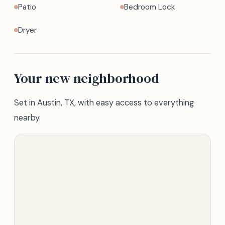
Patio
Bedroom Lock
Dryer
Your new neighborhood
Set in Austin, TX, with easy access to everything
nearby.