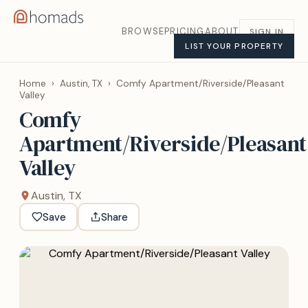
BROWSE
PRICING
ABOUT
SIGN IN
LIST YOUR PROPERTY
Home
›
Austin, TX
›
Comfy Apartment/Riverside/Pleasant
Valley
Comfy
Apartment/Riverside/Pleasant
Valley
Austin, TX
Save
Share