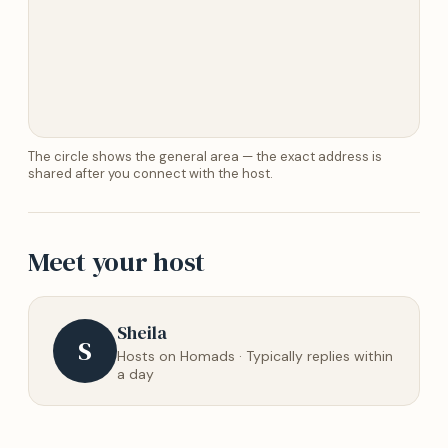
The circle shows the general area — the exact address is
shared after you connect with the host.
Meet your host
Sheila
S
Hosts on Homads · Typically replies within
a day