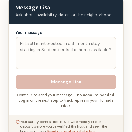
Message
Lisa
Ask about availability, dates, or the neighborhood.
Your message
Message
Lisa
Continue to send your message —
no account needed
.
Log in on the next step to track replies in your Homads
inbox.
Your safety comes first. Never wire money or send a
deposit before you've verified the host and seen the
home in person.
Read our renter safety tips
.