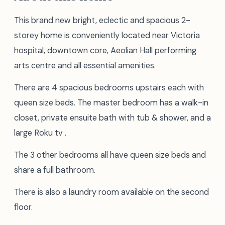
This brand new bright, eclectic and spacious 2-
storey home is conveniently located near Victoria
hospital, downtown core, Aeolian Hall performing
arts centre and all essential amenities.
There are 4 spacious bedrooms upstairs each with
queen size beds. The master bedroom has a walk-in
closet, private ensuite bath with tub & shower, and a
large Roku tv .
The 3 other bedrooms all have queen size beds and
share a full bathroom.
There is also a laundry room available on the second
floor.