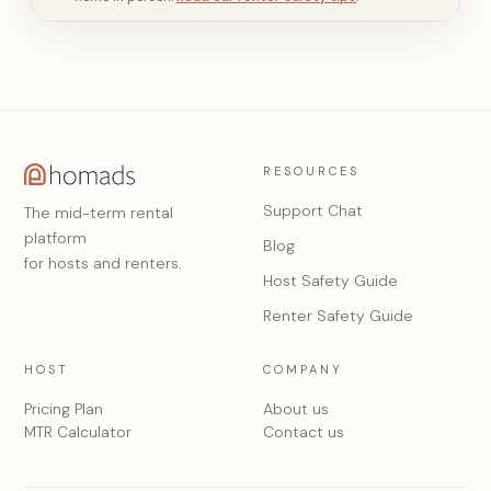
RESOURCES
Support Chat
The mid-term rental
platform
Blog
for hosts and renters.
Host Safety Guide
Renter Safety Guide
HOST
COMPANY
Pricing Plan
About us
MTR Calculator
Contact us