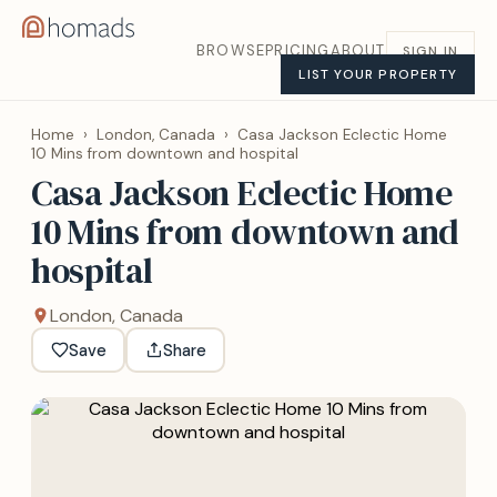
BROWSE
PRICING
ABOUT
SIGN IN
LIST YOUR PROPERTY
Home
›
London, Canada
›
Casa Jackson Eclectic Home
10 Mins from downtown and hospital
Casa Jackson Eclectic Home
10 Mins from downtown and
hospital
London, Canada
Save
Share