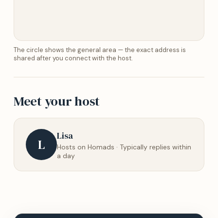
The circle shows the general area — the exact address is
shared after you connect with the host.
Meet your host
Lisa
L
Hosts on Homads · Typically replies within
a day