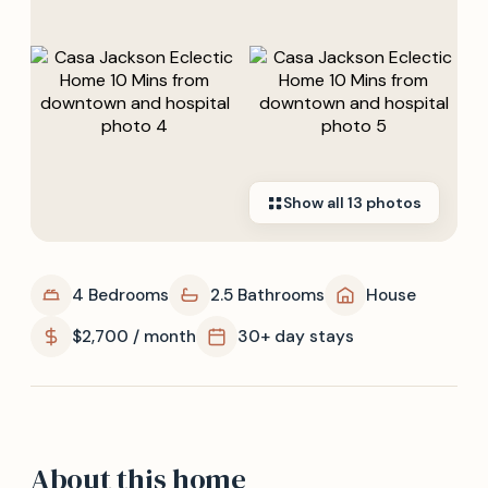
Show all
13
photos
4 Bedrooms
2.5 Bathrooms
House
$2,700 / month
30+ day stays
About this home