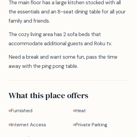
The main floor has a large kitchen stocked with all
the essentials and an 8-seat dining table for all your
family and friends.
The cozy living area has 2 sofa beds that
accommodate additional guests and Roku tv.
Need a break and want some fun, pass the time
away with the ping pong table.
What this place offers
Furnished
Heat
Internet Access
Private Parking