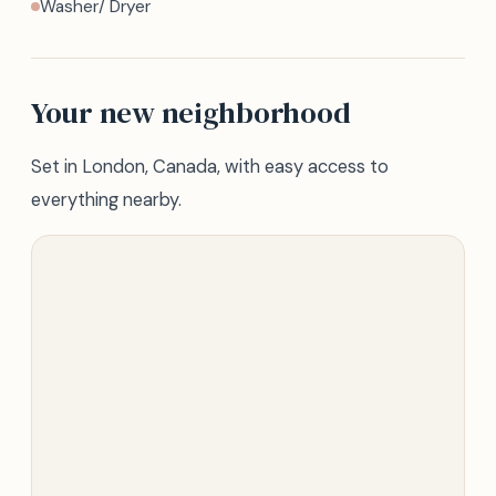
Washer/ Dryer
Your new neighborhood
Set in London, Canada, with easy access to
everything nearby.