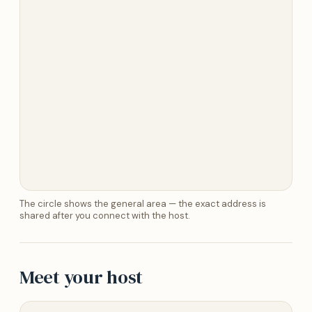
The circle shows the general area — the exact address is
shared after you connect with the host.
Meet your host