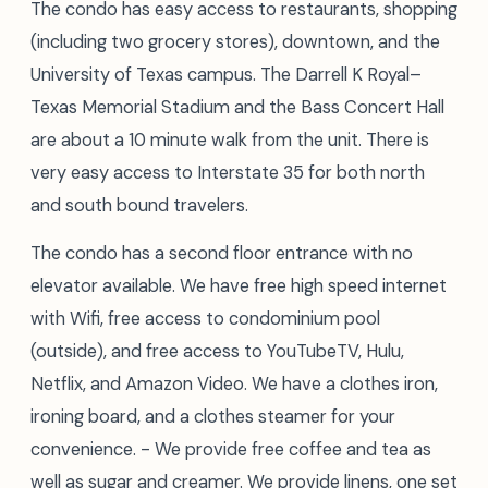
The condo has easy access to restaurants, shopping
(including two grocery stores), downtown, and the
University of Texas campus. The Darrell K Royal–
Texas Memorial Stadium and the Bass Concert Hall
are about a 10 minute walk from the unit. There is
very easy access to Interstate 35 for both north
and south bound travelers.
The condo has a second floor entrance with no
elevator available. We have free high speed internet
with Wifi, free access to condominium pool
(outside), and free access to YouTubeTV, Hulu,
Netflix, and Amazon Video. We have a clothes iron,
ironing board, and a clothes steamer for your
convenience. - We provide free coffee and tea as
well as sugar and creamer. We provide linens, one set