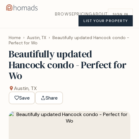
BROWSE
PRICING
ABOUT
SIGN IN
LIST YOUR PROPERTY
Home
›
Austin, TX
›
Beautifully updated Hancock condo -
Perfect for Wo
Beautifully updated
Hancock condo - Perfect for
Wo
Austin, TX
Save
Share