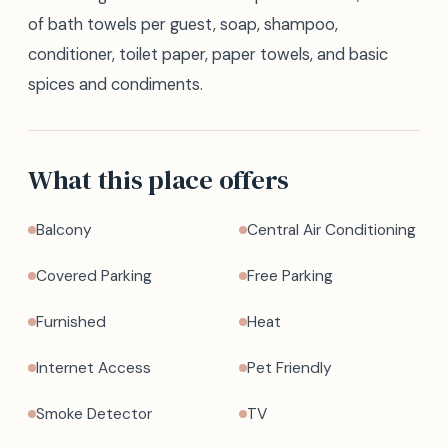
of bath towels per guest, soap, shampoo,
conditioner, toilet paper, paper towels, and basic
spices and condiments.
What this place offers
Balcony
Central Air Conditioning
Covered Parking
Free Parking
Furnished
Heat
Internet Access
Pet Friendly
Smoke Detector
TV