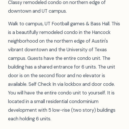
Classy remodeled condo on northern edge of
downtown and UT campus.
Walk to campus, UT Football games & Bass Hall. This
is a beautifully remodeled condo in the Hancock
neighborhood on the northern edge of Austin's
vibrant downtown and the University of Texas
campus. Guests have the entire condo unit. The
building has a shared entrance for 6 units. The unit
door is on the second floor and no elevator is
available. Self Check In via lockbox and door code.
You will have the entire condo unit to yourself. It is
located in a small residential condominium
development with 5 low-rise (two story) buildings
each holding 6 units.