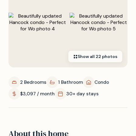
Show all
22
photos
2 Bedrooms
1 Bathroom
Condo
$3,097 / month
30+ day stays
About this home