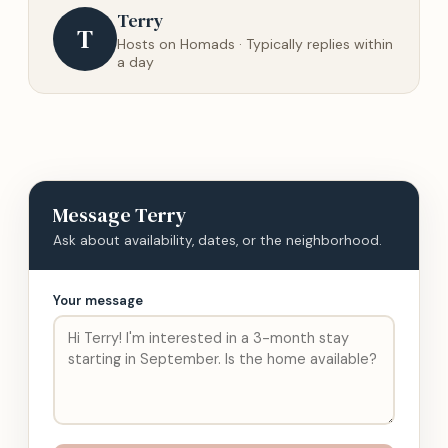
Terry
T
Hosts on Homads · Typically replies within
a day
Message
Terry
Ask about availability, dates, or the neighborhood.
Your message