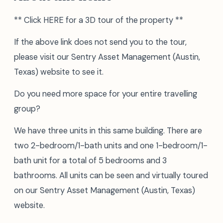
** Click HERE for a 3D tour of the property **
If the above link does not send you to the tour,
please visit our Sentry Asset Management (Austin,
Texas) website to see it.
Do you need more space for your entire travelling
group?
We have three units in this same building. There are
two 2-bedroom/1-bath units and one 1-bedroom/1-
bath unit for a total of 5 bedrooms and 3
bathrooms. All units can be seen and virtually toured
on our Sentry Asset Management (Austin, Texas)
website.