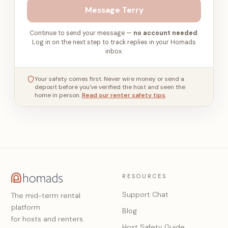
Message
Terry
Continue to send your message —
no account needed
.
Log in on the next step to track replies in your Homads
inbox.
Your safety comes first. Never wire money or send a
deposit before you've verified the host and seen the
home in person.
Read our renter safety tips
.
RESOURCES
Support Chat
The mid-term rental
platform
Blog
for hosts and renters.
Host Safety Guide