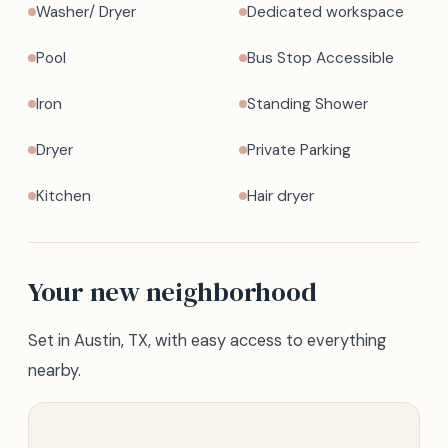
Washer/ Dryer
Dedicated workspace
Pool
Bus Stop Accessible
Iron
Standing Shower
Dryer
Private Parking
Kitchen
Hair dryer
Your new neighborhood
Set in Austin, TX, with easy access to everything
nearby.