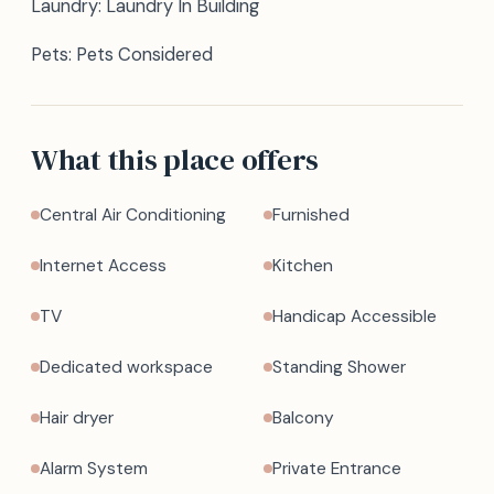
Laundry: Laundry In Building
Pets: Pets Considered
What this place offers
Central Air Conditioning
Furnished
Internet Access
Kitchen
TV
Handicap Accessible
Dedicated workspace
Standing Shower
Hair dryer
Balcony
Alarm System
Private Entrance