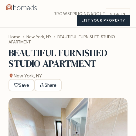
BROWSE
PRICING
ABOUT
SIGN IN
LIST YOUR PROPERTY
Home
›
New York, NY
›
BEAUTIFUL FURNISHED STUDIO
APARTMENT
BEAUTIFUL FURNISHED
STUDIO APARTMENT
New York, NY
Save
Share