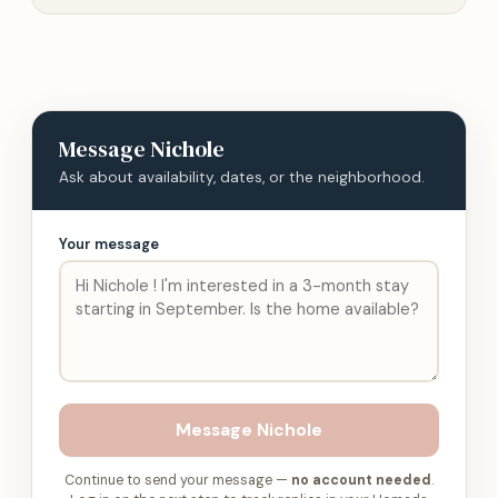
Message
Nichole
Ask about availability, dates, or the neighborhood.
Your message
Message
Nichole
Continue to send your message —
no account needed
.