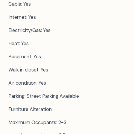
Cable: Yes
Internet: Yes
Electricity/Gas: Yes
Heat: Yes
Basement: Yes
Walk in closet: Yes
Air condition: Yes
Parking: Street Parking Available
Furniture Alteration:
Maximum Occupants: 2-3