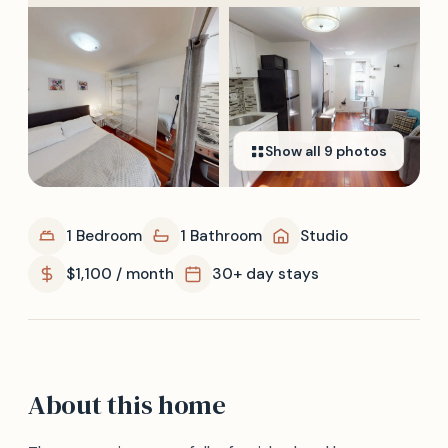
Show all
9
photos
1 Bedroom
1 Bathroom
Studio
$1,100 / month
30+ day stays
About this home