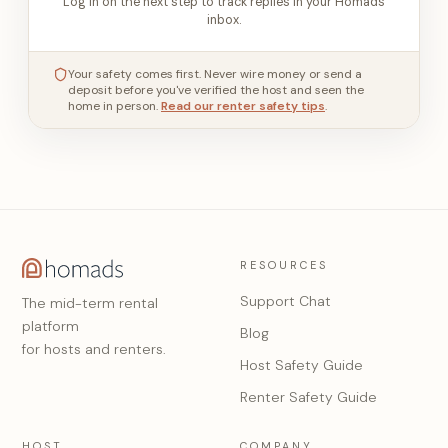
Log in on the next step to track replies in your Homads
inbox.
Your safety comes first. Never wire money or send a
deposit before you've verified the host and seen the
home in person.
Read our renter safety tips
.
RESOURCES
Support Chat
The mid-term rental
platform
Blog
for hosts and renters.
Host Safety Guide
Renter Safety Guide
HOST
COMPANY