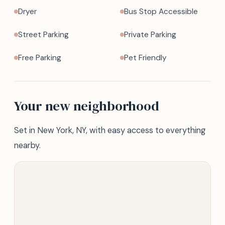
Dryer
Bus Stop Accessible
Street Parking
Private Parking
Free Parking
Pet Friendly
Your new neighborhood
Set in New York, NY, with easy access to everything
nearby.