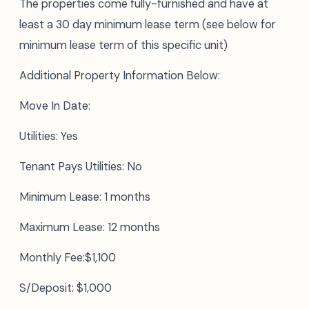
The properties come fully-furnished and have at
least a 30 day minimum lease term (see below for
minimum lease term of this specific unit)
Additional Property Information Below:
Move In Date:
Utilities: Yes
Tenant Pays Utilities: No
Minimum Lease: 1 months
Maximum Lease: 12 months
Monthly Fee:$1,100
S/Deposit: $1,000