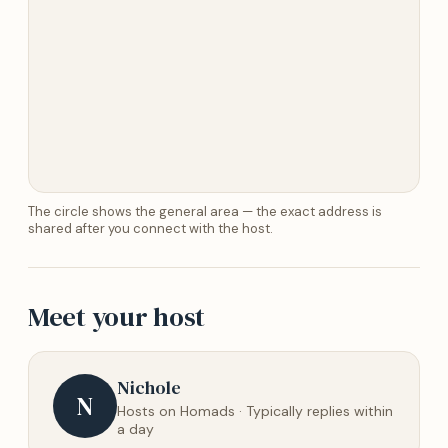
The circle shows the general area — the exact address is
shared after you connect with the host.
Meet your host
Nichole
N
Hosts on Homads · Typically replies within
a day