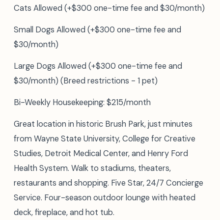
Cats Allowed (+$300 one-time fee and $30/month)
Small Dogs Allowed (+$300 one-time fee and
$30/month)
Large Dogs Allowed (+$300 one-time fee and
$30/month) (Breed restrictions - 1 pet)
Bi-Weekly Housekeeping: $215/month
Great location in historic Brush Park, just minutes
from Wayne State University, College for Creative
Studies, Detroit Medical Center, and Henry Ford
Health System. Walk to stadiums, theaters,
restaurants and shopping. Five Star, 24/7 Concierge
Service. Four-season outdoor lounge with heated
deck, fireplace, and hot tub.