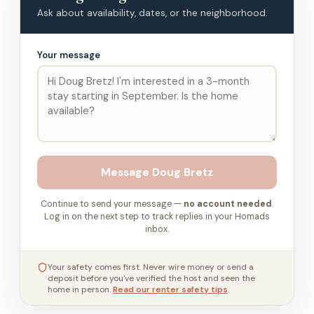
Ask about availability, dates, or the neighborhood.
Your message
Message
Doug Bretz
Continue to send your message —
no account needed
.
Log in on the next step to track replies in your Homads
inbox.
Your safety comes first. Never wire money or send a
deposit before you've verified the host and seen the
home in person.
Read our renter safety tips
.