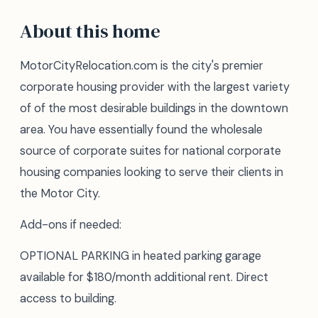
About this home
MotorCityRelocation.com is the city's premier
corporate housing provider with the largest variety
of of the most desirable buildings in the downtown
area. You have essentially found the wholesale
source of corporate suites for national corporate
housing companies looking to serve their clients in
the Motor City.
Add-ons if needed:
OPTIONAL PARKING in heated parking garage
available for $180/month additional rent. Direct
access to building.