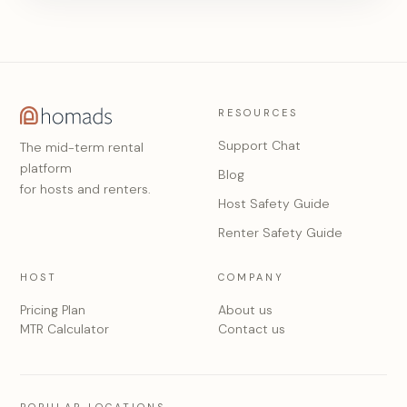
RESOURCES
Support Chat
The mid-term rental
platform
Blog
for hosts and renters.
Host Safety Guide
Renter Safety Guide
HOST
COMPANY
Pricing Plan
About us
MTR Calculator
Contact us