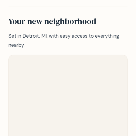
Your new neighborhood
Set in Detroit, MI, with easy access to everything
nearby.