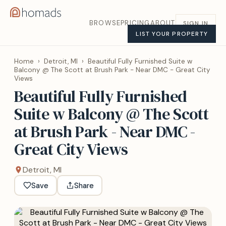
BROWSE
PRICING
ABOUT
SIGN IN
LIST YOUR PROPERTY
Home
›
Detroit, MI
›
Beautiful Fully Furnished Suite w
Balcony @ The Scott at Brush Park - Near DMC - Great City
Views
Beautiful Fully Furnished
Suite w Balcony @ The Scott
at Brush Park - Near DMC -
Great City Views
Detroit, MI
Save
Share