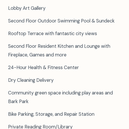
Lobby Art Gallery
Second Floor Outdoor Swimming Pool & Sundeck
Rooftop Terrace with fantastic city views
Second Floor Resident Kitchen and Lounge with
Fireplace, Games and more
24-Hour Health & Fitness Center
Dry Cleaning Delivery
Community green space including play areas and
Bark Park
Bike Parking, Storage, and Repair Station
Private Reading Room/Library