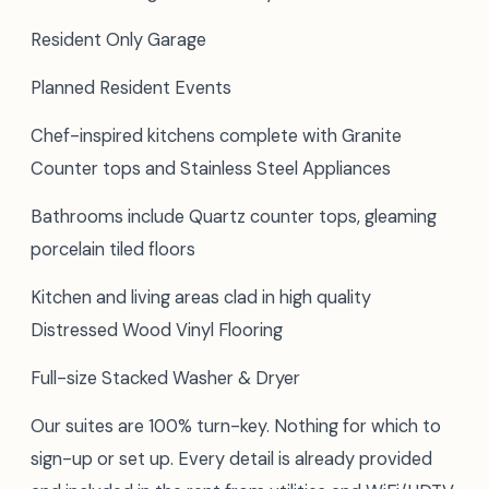
Resident Only Garage
Planned Resident Events
Chef-inspired kitchens complete with Granite
Counter tops and Stainless Steel Appliances
Bathrooms include Quartz counter tops, gleaming
porcelain tiled floors
Kitchen and living areas clad in high quality
Distressed Wood Vinyl Flooring
Full-size Stacked Washer & Dryer
Our suites are 100% turn-key. Nothing for which to
sign-up or set up. Every detail is already provided