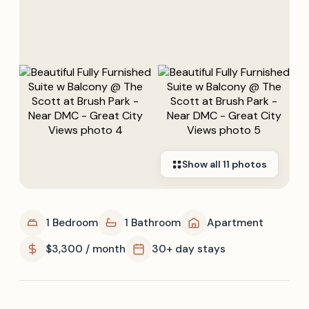
Show all
11
photos
1 Bedroom
1 Bathroom
Apartment
$3,300 / month
30+ day stays