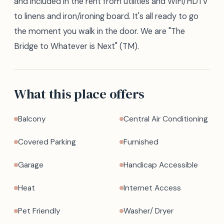
and included in the rent from utilities and WiFi/HDTV
to linens and iron/ironing board. It's all ready to go
the moment you walk in the door. We are "The
Bridge to Whatever is Next" (TM).
What this place offers
Balcony
Central Air Conditioning
Covered Parking
Furnished
Garage
Handicap Accessible
Heat
Internet Access
Pet Friendly
Washer/ Dryer