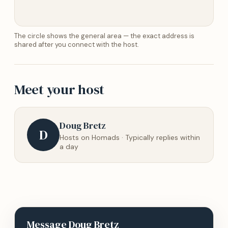
The circle shows the general area — the exact address is
shared after you connect with the host.
Meet your host
Doug Bretz
D
Hosts on Homads · Typically replies within
a day
Message
Doug Bretz