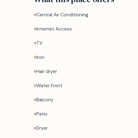
Central Air Conditioning
Internet Access
TV
Iron
Hair dryer
Water Front
Balcony
Patio
Dryer