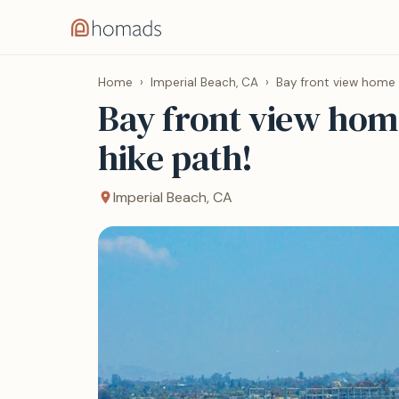
Home
›
Imperial Beach, CA
›
Bay front view home 
Bay front view hom
hike path!
Imperial Beach, CA