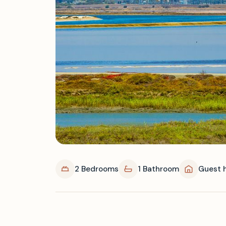
2 Bedrooms
1 Bathroom
Guest 