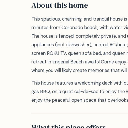
About this home
This spacious, charming, and tranquil house 
minutes from Coronado beach, with water vi
The house is fenced, completely private, and 
appliances (incl. dishwasher), central AC/heat
screen ROKU TV, queen sofa bed, and queen
retreat in Imperial Beach awaits! Come enjoy
where you will likely create memories that will l
This house features a welcoming deck with out
gas BBQ, on a quiet cul-de-sac to enjoy the 
enjoy the peaceful open space that overlooks 
What this place offers