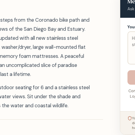
Me
Ask
is steps from the Coronado bike path and
You
ews of the San Diego Bay and Estuary.
updated with all new stainless steel
, washer/dryer, large wall-mounted flat
 memory foam mattresses. A peaceful
 an uncomplicated slice of paradise
ast a lifetime.
door seating for 6 and a stainless steel
Con
water views. Sit under the shade and
Lo
the water and coastal wildlife.
Y
d
h