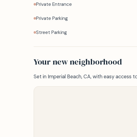
Private Entrance
Private Parking
Street Parking
Your new neighborhood
Set in Imperial Beach, CA, with easy access t