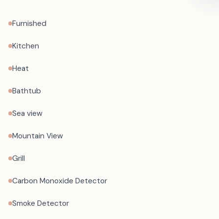
Furnished
Kitchen
Heat
Bathtub
Sea view
Mountain View
Grill
Carbon Monoxide Detector
Smoke Detector