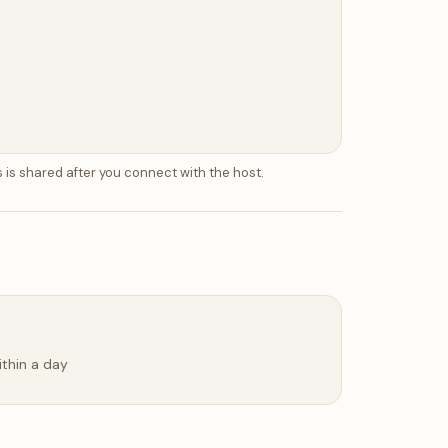
 is shared after you connect with the host.
ithin a day