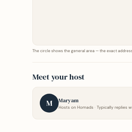
The circle shows the general area — the exact address
Meet your host
Maryam
M
Hosts on Homads · Typically replies w