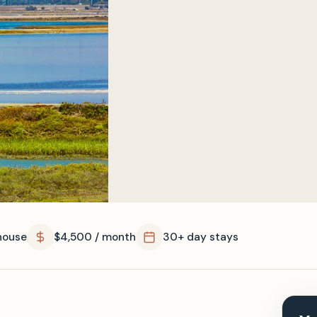
house
$4,500 / month
30+ day stays