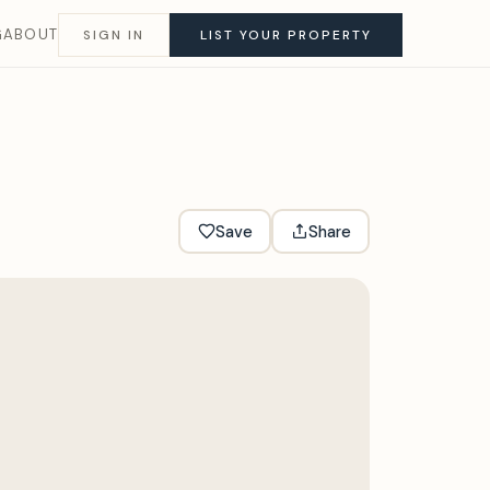
G
ABOUT
SIGN IN
LIST YOUR PROPERTY
Save
Share