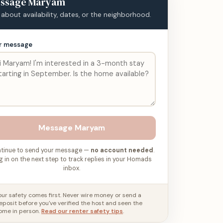
ssage
Maryam
 about availability, dates, or the neighborhood.
r message
Message
Maryam
tinue to send your message —
no account needed
.
g in on the next step to track replies in your Homads
inbox.
our safety comes first. Never wire money or send a
eposit before you've verified the host and seen the
ome in person.
Read our renter safety tips
.