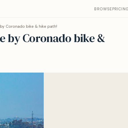
BROWSE
PRICIN
by Coronado bike & hike path!
e by Coronado bike &