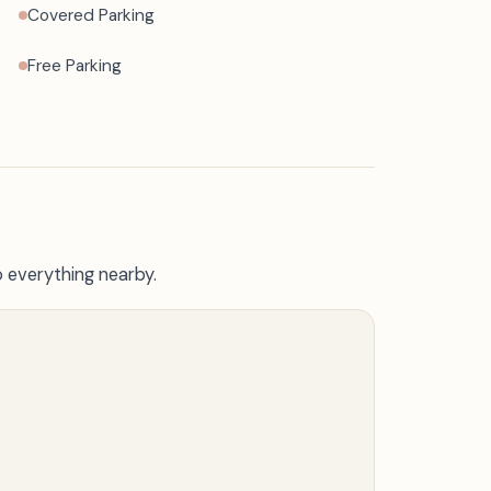
Covered Parking
Free Parking
o everything nearby.