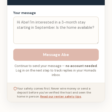
Your message
Message
Abe
Continue to send your message —
no account needed
.
Log in on the next step to track replies in your Homads
inbox.
Your safety comes first. Never wire money or send a
deposit before you've verified the host and seen the
home in person.
Read our renter safety tips
.