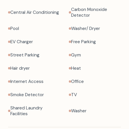
Carbon Monoxide
Central Air Conditioning
Detector
Pool
Washer/ Dryer
EV Charger
Free Parking
Street Parking
Gym
Hair dryer
Heat
Internet Access
Office
Smoke Detector
TV
Shared Laundry
Washer
Facilities