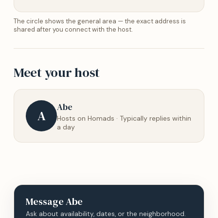
The circle shows the general area — the exact address is
shared after you connect with the host.
Meet your host
Abe
A
Hosts on Homads · Typically replies within
a day
Message
Abe
Ask about availability, dates, or the neighborhood.