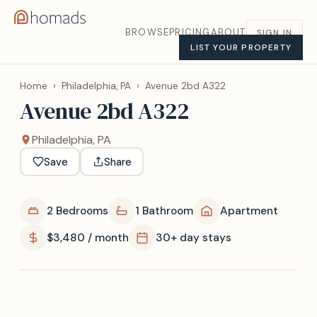
BROWSE
PRICING
ABOUT
SIGN IN
LIST YOUR PROPERTY
Home
›
Philadelphia, PA
›
Avenue 2bd A322
Avenue 2bd A322
Philadelphia, PA
Save
Share
2 Bedrooms
1 Bathroom
Apartment
$3,480 / month
30+ day stays