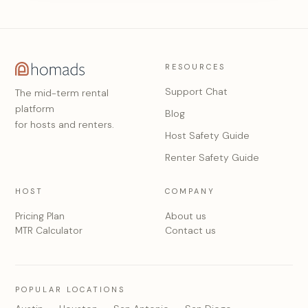
RESOURCES
Support Chat
The mid-term rental
platform
Blog
for hosts and renters.
Host Safety Guide
Renter Safety Guide
HOST
COMPANY
Pricing Plan
About us
MTR Calculator
Contact us
POPULAR LOCATIONS