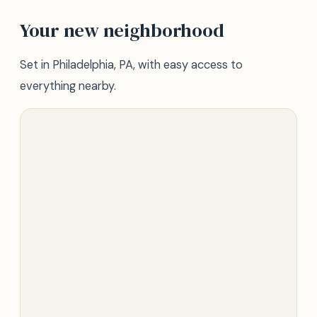
Your new neighborhood
Set in Philadelphia, PA, with easy access to
everything nearby.