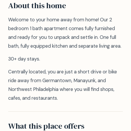
About this home
Welcome to your home away from home! Our 2
bedroom 1 bath apartment comes fully furnished
and ready for you to unpack and settle in. One full
bath, fully equipped kitchen and separate living area.
30+ day stays.
Centrally located, you are just a short drive or bike
ride away from Germantown, Manayunk, and
Northwest Philadelphia where you will find shops,
cafes, and restaurants.
What this place offers