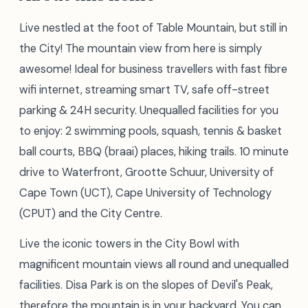
Live nestled at the foot of Table Mountain, but still in
the City! The mountain view from here is simply
awesome! Ideal for business travellers with fast fibre
wifi internet, streaming smart TV, safe off-street
parking & 24H security. Unequalled facilities for you
to enjoy: 2 swimming pools, squash, tennis & basket
ball courts, BBQ (braai) places, hiking trails. 10 minute
drive to Waterfront, Grootte Schuur, University of
Cape Town (UCT), Cape University of Technology
(CPUT) and the City Centre.
Live the iconic towers in the City Bowl with
magnificent mountain views all round and unequalled
facilities. Disa Park is on the slopes of Devil's Peak,
therefore the mountain is in your backyard. You can