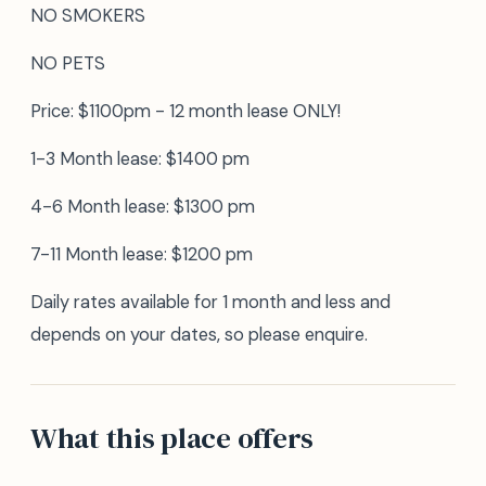
NO SMOKERS
NO PETS
Price: $1100pm - 12 month lease ONLY!
1-3 Month lease: $1400 pm
4-6 Month lease: $1300 pm
7-11 Month lease: $1200 pm
Daily rates available for 1 month and less and
depends on your dates, so please enquire.
What this place offers