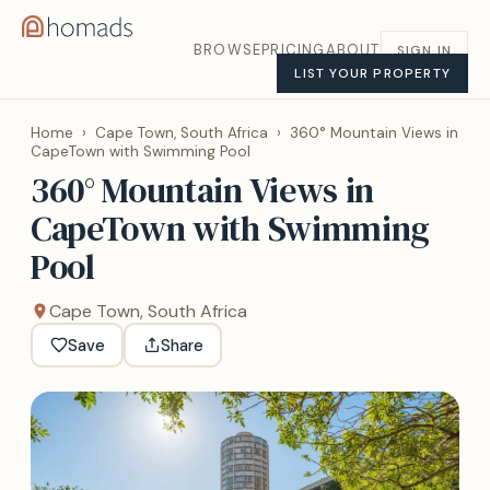
BROWSE
PRICING
ABOUT
SIGN IN
LIST YOUR PROPERTY
Home
›
Cape Town, South Africa
›
360° Mountain Views in
CapeTown with Swimming Pool
360° Mountain Views in
CapeTown with Swimming
Pool
Cape Town, South Africa
Save
Share