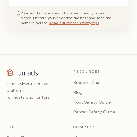
Your safety comes first. Never wire money or send a
deposit before you've verified the host and seen the
home in person.
Read our renter safety tips
.
RESOURCES
Support Chat
The mid-term rental
platform
Blog
for hosts and renters.
Host Safety Guide
Renter Safety Guide
HOST
COMPANY