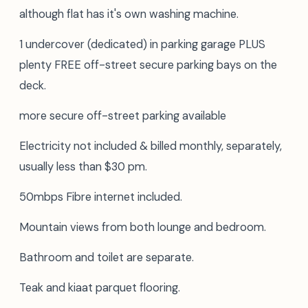
although flat has it's own washing machine.
1 undercover (dedicated) in parking garage PLUS
plenty FREE off-street secure parking bays on the
deck.
more secure off-street parking available
Electricity not included & billed monthly, separately,
usually less than $30 pm.
50mbps Fibre internet included.
Mountain views from both lounge and bedroom.
Bathroom and toilet are separate.
Teak and kiaat parquet flooring.