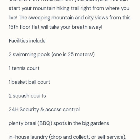
start your mountain hiking trail right from where you
live! The sweeping mountain and city views from this
15th floor flat will take your breath away!
Facilities include:
2 swimming pools (one is 25 meters!)
1 tennis court
1 basket ball court
2 squash courts
24H Security & access control
plenty braai (BBQ) spots in the big gardens
in-house laundry (drop and collect, or self service),