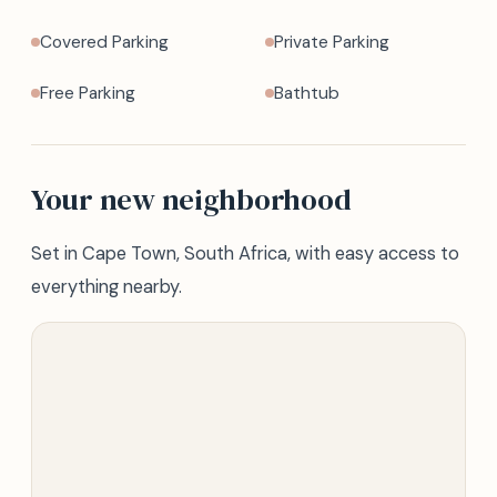
Covered Parking
Private Parking
Free Parking
Bathtub
Your new neighborhood
Set in Cape Town, South Africa, with easy access to
everything nearby.