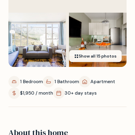
Show all
15
photos
1 Bedroom
1 Bathroom
Apartment
$1,950 / month
30+ day stays
About this home