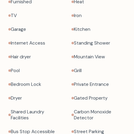
Furnished
Heat
TV
Iron
Garage
Kitchen
Internet Access
Standing Shower
Hair dryer
Mountain View
Pool
Grill
Bedroom Lock
Private Entrance
Dryer
Gated Property
Shared Laundry
Carbon Monoxide
Facilities
Detector
Bus Stop Accessible
Street Parking