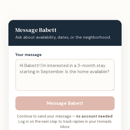
Message
Babett
Ask about availability, dates, or the neighborhood.
Your message
Message
Babett
Continue to send your message —
no account needed
.
Log in on the next step to track replies in your Homads
inbox.