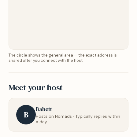
The circle shows the general area — the exact address is
shared after you connect with the host.
Meet your host
Babett
B
Hosts on Homads · Typically replies within
a day