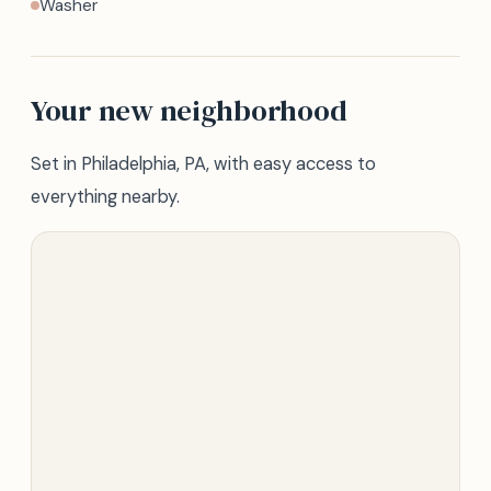
Washer
Your new neighborhood
Set in Philadelphia, PA, with easy access to
everything nearby.