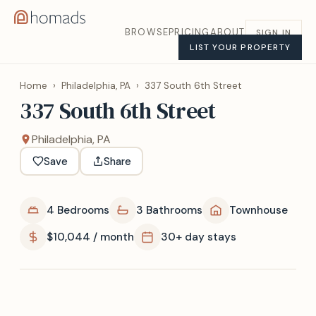
BROWSE
PRICING
ABOUT
SIGN IN
LIST YOUR PROPERTY
Home
›
Philadelphia, PA
›
337 South 6th Street
337 South 6th Street
Philadelphia, PA
Save
Share
4 Bedrooms
3 Bathrooms
Townhouse
$10,044 / month
30+ day stays