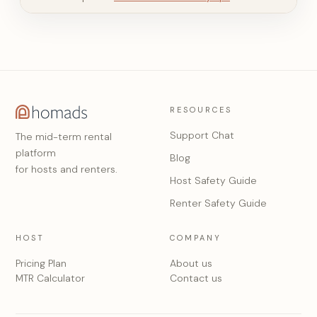
RESOURCES
Support Chat
The mid-term rental
platform
Blog
for hosts and renters.
Host Safety Guide
Renter Safety Guide
HOST
COMPANY
Pricing Plan
About us
MTR Calculator
Contact us