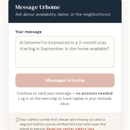
Message
Urhome
Ask about availability, dates, or the neighborhood.
Your message
Message
Urhome
Continue to send your message —
no account needed
.
Log in on the next step to track replies in your Homads
inbox.
Your safety comes first. Never wire money or send a
deposit before you've verified the host and seen the
home in person.
Read our renter safety tips
.