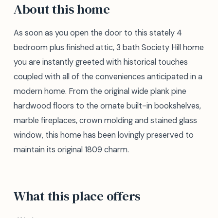
About this home
As soon as you open the door to this stately 4
bedroom plus finished attic, 3 bath Society Hill home
you are instantly greeted with historical touches
coupled with all of the conveniences anticipated in a
modern home. From the original wide plank pine
hardwood floors to the ornate built-in bookshelves,
marble fireplaces, crown molding and stained glass
window, this home has been lovingly preserved to
maintain its original 1809 charm.
What this place offers