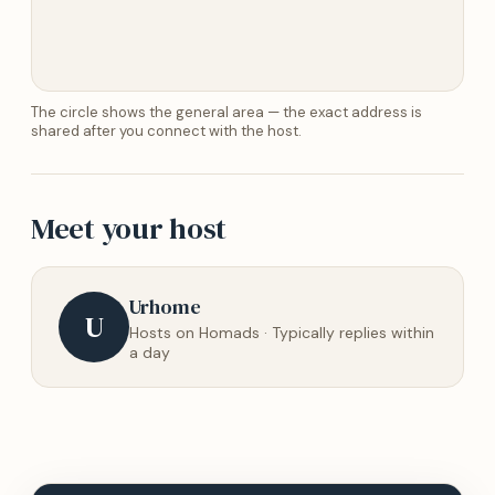
The circle shows the general area — the exact address is
shared after you connect with the host.
Meet your host
Urhome
U
Hosts on Homads · Typically replies within
a day