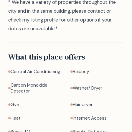
* We have a variety of properties throughout the
city and in the same building, please contact or
check my listing profile for other options if your
dates are unavailable!*
What this place offers
Central Air Conditioning
Balcony
Carbon Monoxide
Washer/ Dryer
Detector
Gym
Hair dryer
Heat
Internet Access
Smart TV
Smoke Detector