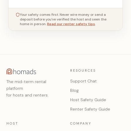
Your safety comes first. Never wire money or send a
deposit before you've verified the host and seen the
home in person.
Read our renter safety tips
.
RESOURCES
Support Chat
The mid-term rental
platform
Blog
for hosts and renters.
Host Safety Guide
Renter Safety Guide
HOST
COMPANY