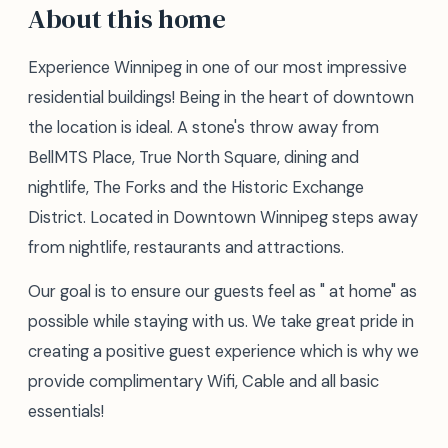
About this home
Experience Winnipeg in one of our most impressive
residential buildings! Being in the heart of downtown
the location is ideal. A stone's throw away from
BellMTS Place, True North Square, dining and
nightlife, The Forks and the Historic Exchange
District. Located in Downtown Winnipeg steps away
from nightlife, restaurants and attractions.
Our goal is to ensure our guests feel as " at home" as
possible while staying with us. We take great pride in
creating a positive guest experience which is why we
provide complimentary Wifi, Cable and all basic
essentials!