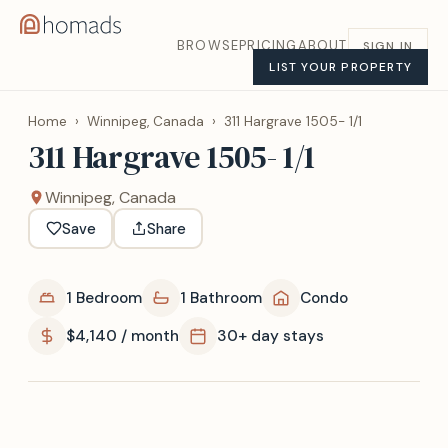
BROWSE
PRICING
ABOUT
SIGN IN
LIST YOUR PROPERTY
Home
›
Winnipeg, Canada
›
311 Hargrave 1505- 1/1
311 Hargrave 1505- 1/1
Winnipeg, Canada
Save
Share
1 Bedroom
1 Bathroom
Condo
$4,140 / month
30+ day stays