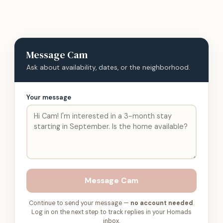
Message
Cam
Ask about availability, dates, or the neighborhood.
Your message
Message
Cam
Continue to send your message —
no account needed
.
Log in on the next step to track replies in your Homads
inbox.