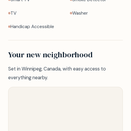
TV
Washer
Handicap Accessible
Your new neighborhood
Set in Winnipeg, Canada, with easy access to
everything nearby.