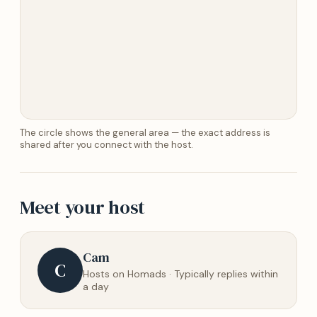
The circle shows the general area — the exact address is
shared after you connect with the host.
Meet your host
Cam
C
Hosts on Homads · Typically replies within
a day