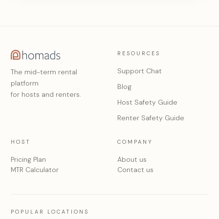
RESOURCES
Support Chat
The mid-term rental
platform
Blog
for hosts and renters.
Host Safety Guide
Renter Safety Guide
HOST
COMPANY
Pricing Plan
About us
MTR Calculator
Contact us
POPULAR LOCATIONS