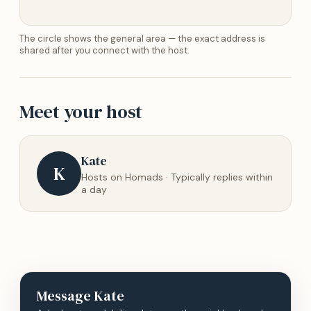
The circle shows the general area — the exact address is
shared after you connect with the host.
Meet your host
Kate
K
Hosts on Homads · Typically replies within
a day
Message
Kate