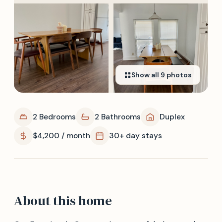
Show all
9
photos
2 Bedrooms
2 Bathrooms
Duplex
$4,200 / month
30+ day stays
About this home