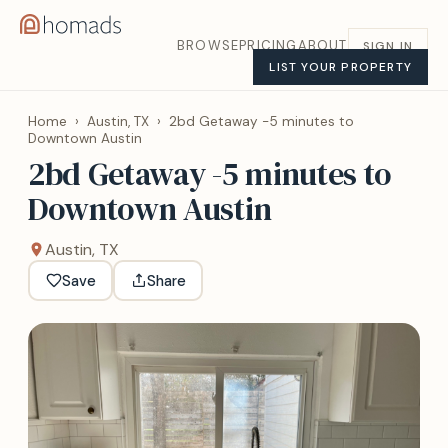
BROWSE
PRICING
ABOUT
SIGN IN
LIST YOUR PROPERTY
Home
›
Austin, TX
›
2bd Getaway -5 minutes to
Downtown Austin
2bd Getaway -5 minutes to
Downtown Austin
Austin, TX
Save
Share