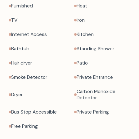
Furnished
Heat
TV
Iron
Internet Access
Kitchen
Bathtub
Standing Shower
Hair dryer
Patio
Smoke Detector
Private Entrance
Carbon Monoxide
Dryer
Detector
Bus Stop Accessible
Private Parking
Free Parking