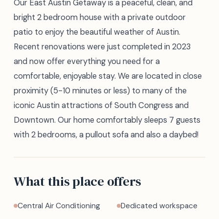
Our East Austin Getaway is a peaceful, clean, and
bright 2 bedroom house with a private outdoor
patio to enjoy the beautiful weather of Austin.
Recent renovations were just completed in 2023
and now offer everything you need for a
comfortable, enjoyable stay. We are located in close
proximity (5-10 minutes or less) to many of the
iconic Austin attractions of South Congress and
Downtown. Our home comfortably sleeps 7 guests
with 2 bedrooms, a pullout sofa and also a daybed!
What this place offers
Central Air Conditioning
Dedicated workspace