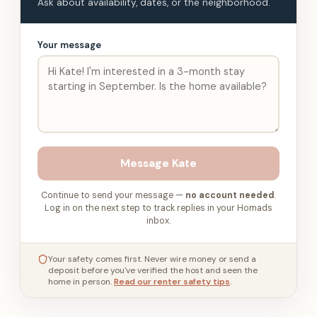
Ask about availability, dates, or the neighborhood.
Your message
Message
Kate
Continue to send your message —
no account needed
.
Log in on the next step to track replies in your Homads
inbox.
Your safety comes first. Never wire money or send a
deposit before you've verified the host and seen the
home in person.
Read our renter safety tips
.