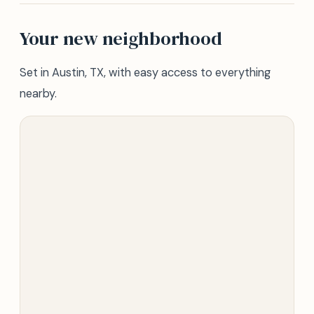
Your new neighborhood
Set in Austin, TX, with easy access to everything
nearby.